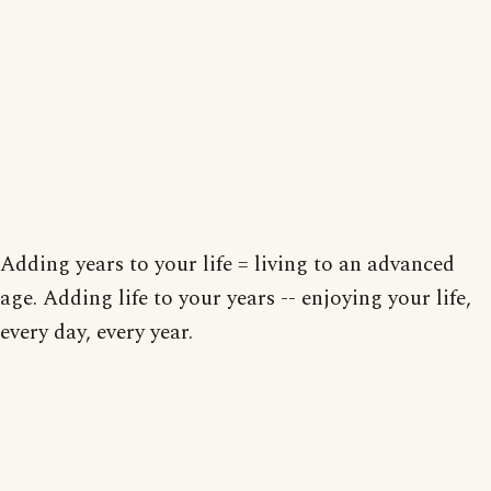
Adding years to your life = living to an advanced
age. Adding life to your years -- enjoying your life,
every day, every year.