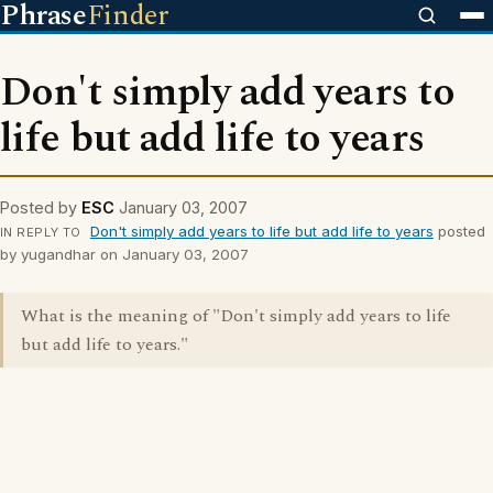
Phrase
Finder
Don't simply add years to
life but add life to years
Posted by
ESC
January 03, 2007
Don't simply add years to life but add life to years
posted
IN REPLY TO
by yugandhar on January 03, 2007
What is the meaning of "Don't simply add years to life
but add life to years."