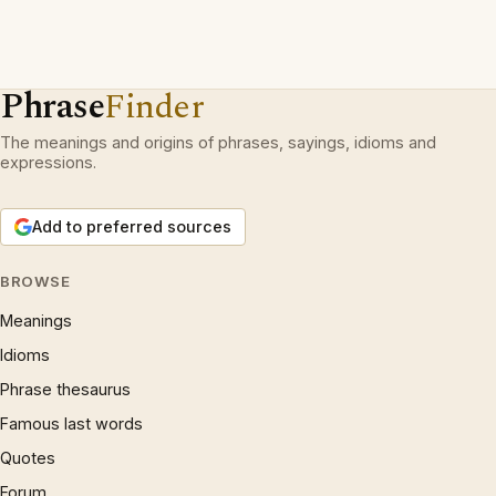
Phrase
Finder
The meanings and origins of phrases, sayings, idioms and
expressions.
Add to preferred sources
BROWSE
Meanings
Idioms
Phrase thesaurus
Famous last words
Quotes
Forum