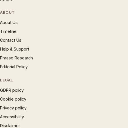
ABOUT
About Us
Timeline
Contact Us
Help & Support
Phrase Research
Editorial Policy
LEGAL
GDPR policy
Cookie policy
Privacy policy
Accessibility
Disclaimer