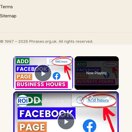
Terms
Sitemap
© 1997 – 2026 Phrases.org.uk. All rights reserved.
×
Now Playing
Play Video
×
How To Add Business Hours To Facebook Page? [in 2025] (Change Opening Hours On Facebook)
Play