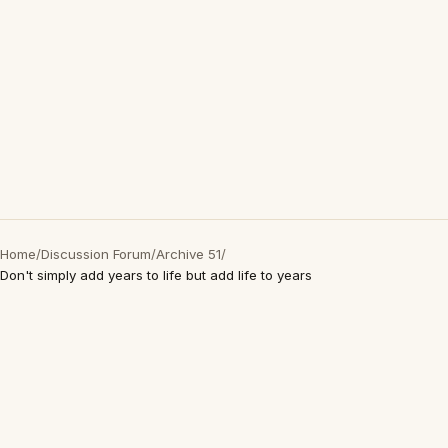
Home
/
Discussion Forum
/
Archive 51
/
Don't simply add years to life but add life to years