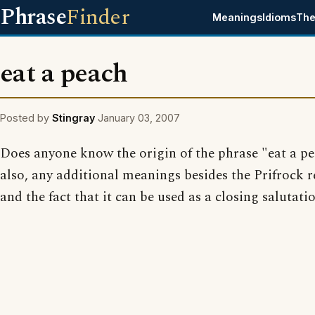
Phrase
Finder
Meanings
Idioms
The
eat a peach
Posted by
Stingray
January 03, 2007
Does anyone know the origin of the phrase "eat a p
also, any additional meanings besides the Prifrock r
and the fact that it can be used as a closing salutati