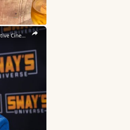
×
Inside 'Origin': Ava DuVernay's Bold Take on 'Caste' - Transformative Cinema 🌟 | SWAY’S UNIVERSE