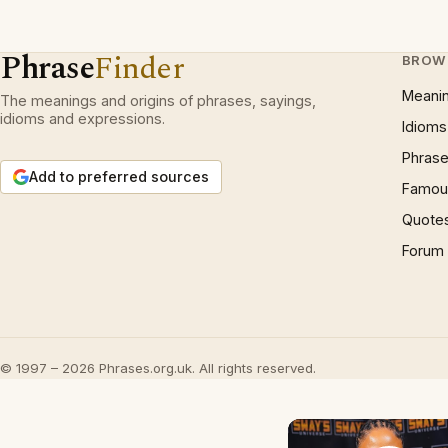
Phrase
Finder
BROW
Meani
The meanings and origins of phrases, sayings,
idioms and expressions.
Idioms
Phrase
Add to preferred sources
Famous
Quote
Forum
© 1997 – 2026 Phrases.org.uk. All rights reserved.