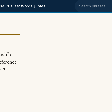
saurus
Last Words
Quotes
Search phrases
each"?
eference
on?