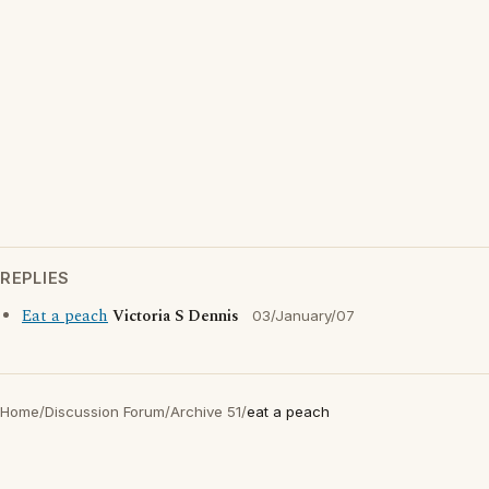
REPLIES
Eat a peach
Victoria S Dennis
03/January/07
Home
/
Discussion Forum
/
Archive 51
/
eat a peach