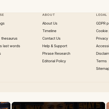
SE
ABOUT
LEGAL
ngs
About Us
GDPR p
Timeline
Cookie 
 thesaurus
Contact Us
Privacy
 last words
Help & Support
Accessib
s
Phrase Research
Disclai
Editorial Policy
Terms
Sitema
×