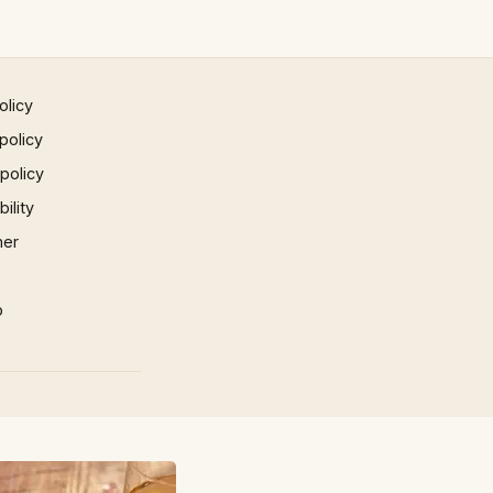
olicy
policy
 policy
ility
mer
p