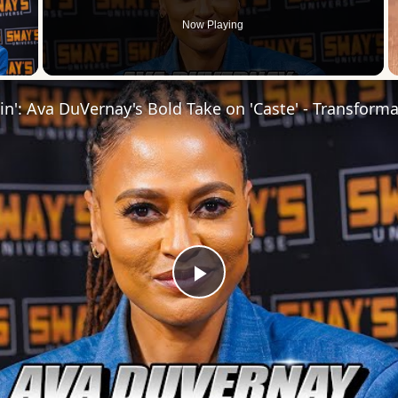
Now Playing
 Video
Play
Video