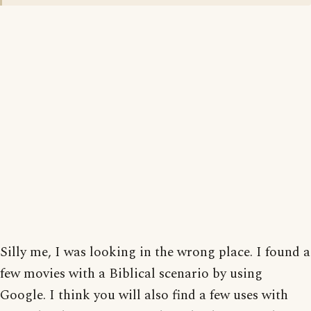
Silly me, I was looking in the wrong place. I found a
few movies with a Biblical scenario by using
Google. I think you will also find a few uses with