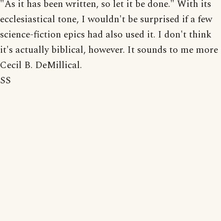
"As it has been written, so let it be done." With its
ecclesiastical tone, I wouldn't be surprised if a few
science-fiction epics had also used it. I don't think
it's actually biblical, however. It sounds to me more
Cecil B. DeMillical.
SS