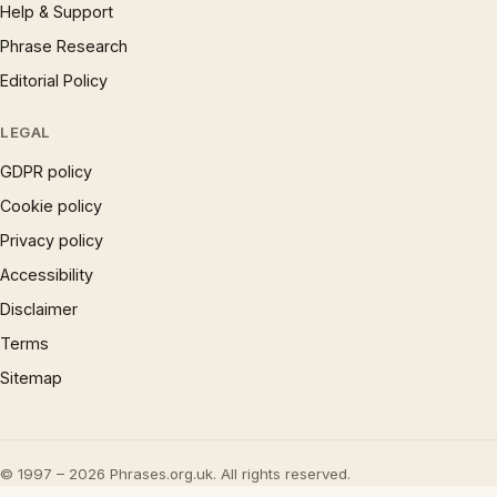
Help & Support
Phrase Research
Editorial Policy
LEGAL
GDPR policy
Cookie policy
Privacy policy
Accessibility
Disclaimer
Terms
Sitemap
© 1997 – 2026 Phrases.org.uk. All rights reserved.