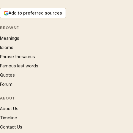
Add to preferred sources
BROWSE
Meanings
Idioms
Phrase thesaurus
Famous last words
Quotes
Forum
ABOUT
About Us
Timeline
Contact Us