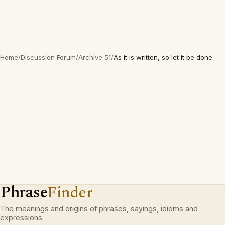
Home
/
Discussion Forum
/
Archive 51
/
As it is written, so let it be done.
Phrase
Finder
The meanings and origins of phrases, sayings, idioms and
expressions.