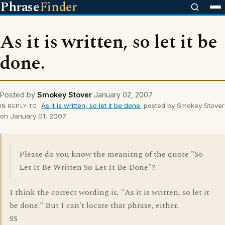
Phrase
Finder
As it is written, so let it be
done.
Posted by
Smokey Stover
January 02, 2007
As it is written, so let it be done.
posted by Smokey Stover
IN REPLY TO
on January 01, 2007
Please do you know the meanitng of the quote "So
Let It Be Written So Let It Be Done"?
I think the correct wording is, "As it is written, so let it
be done." But I can't locate that phrase, either.
SS