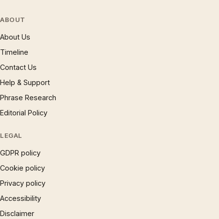
ABOUT
About Us
Timeline
Contact Us
Help & Support
Phrase Research
Editorial Policy
LEGAL
GDPR policy
Cookie policy
Privacy policy
Accessibility
Disclaimer