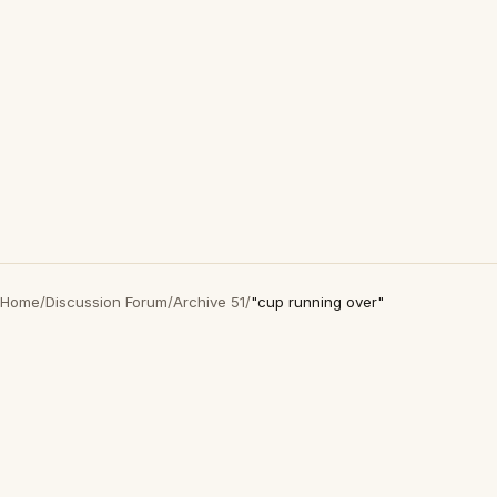
Home
/
Discussion Forum
/
Archive 51
/
"cup running over"