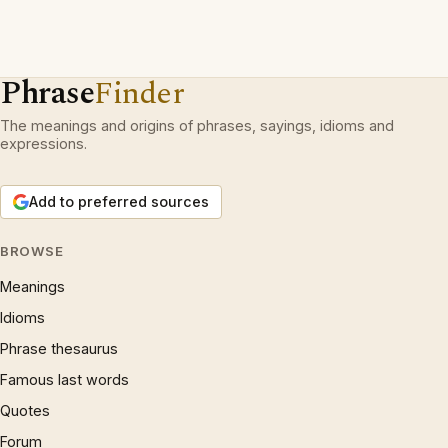
Phrase
Finder
The meanings and origins of phrases, sayings, idioms and
expressions.
Add to preferred sources
BROWSE
Meanings
Idioms
Phrase thesaurus
Famous last words
Quotes
Forum