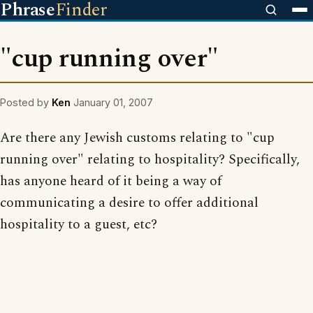
Phrase
Finder
"cup running over"
Posted by
Ken
January 01, 2007
Are there any Jewish customs relating to "cup
running over" relating to hospitality? Specifically,
has anyone heard of it being a way of
communicating a desire to offer additional
hospitality to a guest, etc?