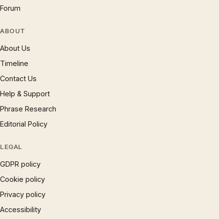
Forum
ABOUT
About Us
Timeline
Contact Us
Help & Support
Phrase Research
Editorial Policy
LEGAL
GDPR policy
Cookie policy
Privacy policy
Accessibility