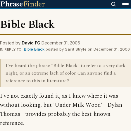
Phrase
Finder
Bible Black
Posted by
David FG
December 31, 2006
Bible Black
posted by Saint Stryfe on December 31, 2006
IN REPLY TO
I've heard the phrase "Bible Black" to refer to a very dark
night, or an extreme lack of color. Can anyone find a
reference to this in literature?
I've not exactly found it, as I knew where it was
without looking, but 'Under Milk Wood' - Dylan
Thomas - provides probably the best-known
reference.