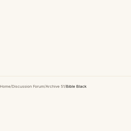
Home
/
Discussion Forum
/
Archive 51
/
Bible Black