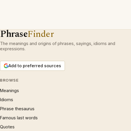
Phrase
Finder
The meanings and origins of phrases, sayings, idioms and
expressions.
Add to preferred sources
BROWSE
Meanings
Idioms
Phrase thesaurus
Famous last words
Quotes