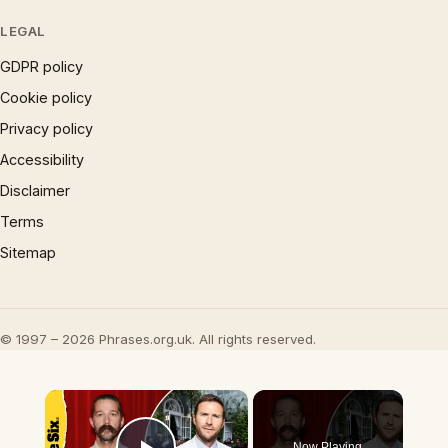
LEGAL
GDPR policy
Cookie policy
Privacy policy
Accessibility
Disclaimer
Terms
Sitemap
© 1997 – 2026 Phrases.org.uk. All rights reserved.
×
Now Playing