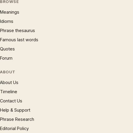
BROWSE
Meanings
Idioms
Phrase thesaurus
Famous last words
Quotes
Forum
ABOUT
About Us
Timeline
Contact Us
Help & Support
Phrase Research
Editorial Policy