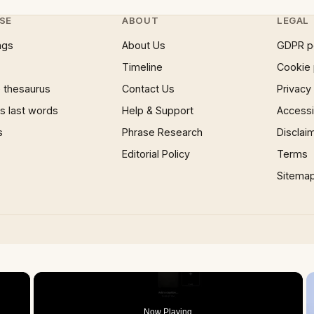
SE
ABOUT
LEGAL
ngs
About Us
GDPR p
Timeline
Cookie 
 thesaurus
Contact Us
Privacy
 last words
Help & Support
Accessib
s
Phrase Research
Disclai
Editorial Policy
Terms
Sitema
×
Now Playing