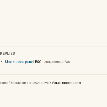
REPLIES
Blue-ribbon panel
ESC
28/December/06
Home
/
Discussion Forum
/
Archive 51
/
Blue-ribbon panel