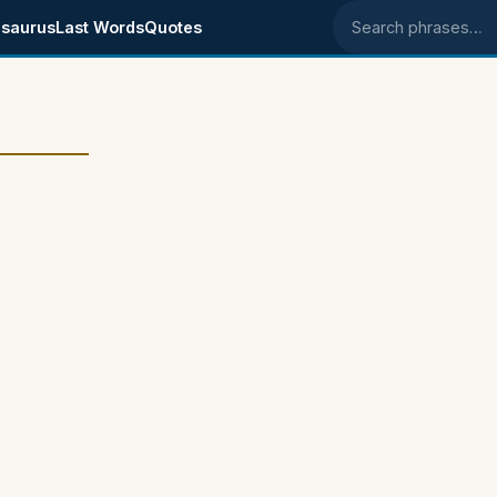
saurus
Last Words
Quotes
Search phrases