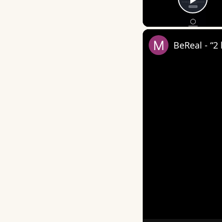
Play
BeReal - “2