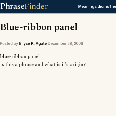
Phrase
Finder
Meanings
Idioms
The
Blue-ribbon panel
Posted by
Ellyse K. Agate
December 28, 2006
blue-ribbon panel
Is this a phrase and what is it's origin?