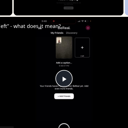
 Video
 left” - what does it mean?
Play
Video