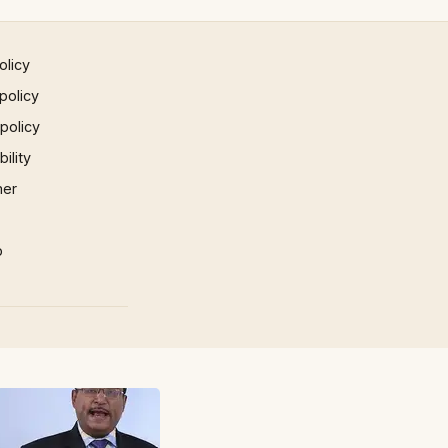
olicy
policy
 policy
ility
mer
p