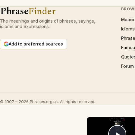
Phrase
Finder
BROW
Meani
The meanings and origins of phrases, sayings,
idioms and expressions.
Idioms
Phrase
Add to preferred sources
Famous
Quote
Forum
© 1997 – 2026 Phrases.org.uk. All rights reserved.