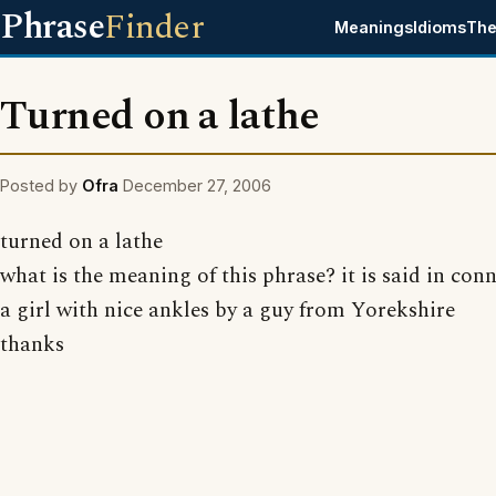
Phrase
Finder
Meanings
Idioms
The
Turned on a lathe
Posted by
Ofra
December 27, 2006
turned on a lathe
what is the meaning of this phrase? it is said in con
a girl with nice ankles by a guy from Yorekshire
thanks