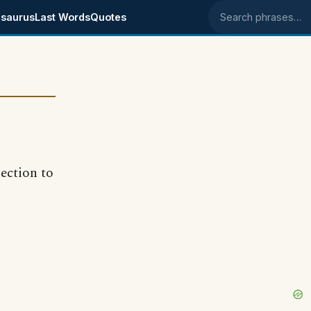
saurus
Last Words
Quotes
Search phrases
nection to