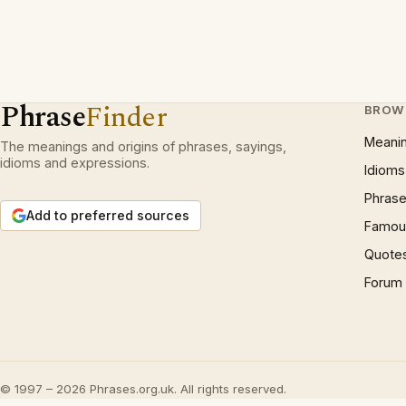
Phrase
Finder
BROW
Meani
The meanings and origins of phrases, sayings,
idioms and expressions.
Idioms
Phrase
Add to preferred sources
Famous
Quote
Forum
© 1997 – 2026 Phrases.org.uk. All rights reserved.