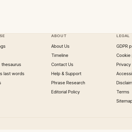
SE
ABOUT
LEGAL
ngs
About Us
GDPR p
Timeline
Cookie 
 thesaurus
Contact Us
Privacy
 last words
Help & Support
Accessib
s
Phrase Research
Disclai
Editorial Policy
Terms
Sitema