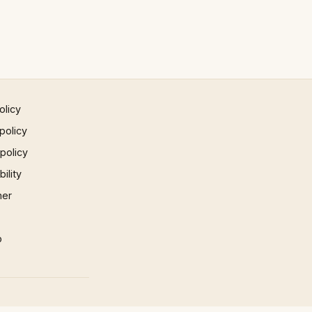
olicy
policy
 policy
ility
mer
p