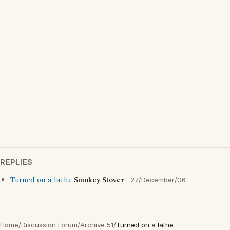
REPLIES
Turned on a lathe
Smokey Stover
27/December/06
Home
/
Discussion Forum
/
Archive 51
/
Turned on a lathe