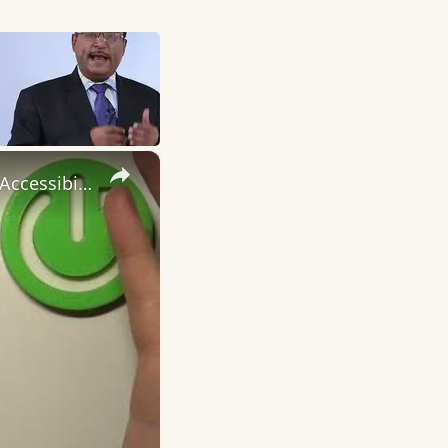
×
How to Turn On / Turn Off the Talkback Feature on OPPO A77s - Accessibility