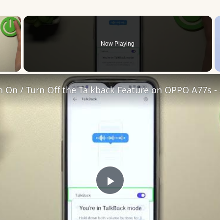
×
Now Playing
 Video
Play