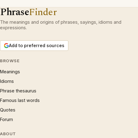
Phrase
Finder
The meanings and origins of phrases, sayings, idioms and
expressions.
Add to preferred sources
BROWSE
Meanings
Idioms
Phrase thesaurus
Famous last words
Quotes
Forum
ABOUT