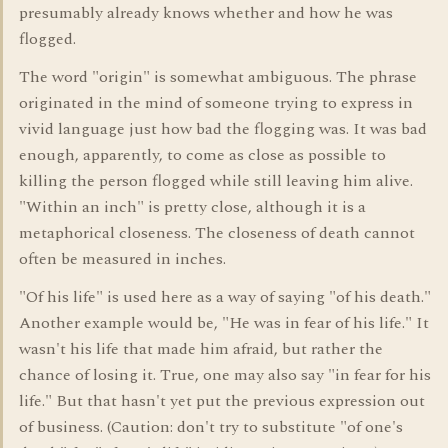
presumably already knows whether and how he was
flogged.
The word "origin" is somewhat ambiguous. The phrase
originated in the mind of someone trying to express in
vivid language just how bad the flogging was. It was bad
enough, apparently, to come as close as possible to
killing the person flogged while still leaving him alive.
"Within an inch" is pretty close, although it is a
metaphorical closeness. The closeness of death cannot
often be measured in inches.
"Of his life" is used here as a way of saying "of his death."
Another example would be, "He was in fear of his life." It
wasn't his life that made him afraid, but rather the
chance of losing it. True, one may also say "in fear for his
life." But that hasn't yet put the previous expression out
of business. (Caution: don't try to substitute "of one's