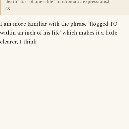
death" for "of one's life" in idiomatic expressions.)
SS
I am more familiar with the phrase 'flogged TO
within an inch of his life' which makes it a little
clearer, I think.