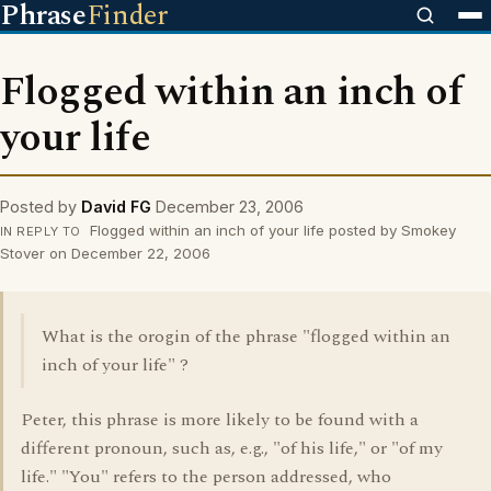
Phrase
Finder
Flogged within an inch of
your life
Posted by
David FG
December 23, 2006
Flogged within an inch of your life posted by Smokey
IN REPLY TO
Stover on December 22, 2006
What is the orogin of the phrase "flogged within an
inch of your life" ?
Peter, this phrase is more likely to be found with a
different pronoun, such as, e.g., "of his life," or "of my
life." "You" refers to the person addressed, who