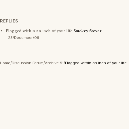
REPLIES
Flogged within an inch of your life
Smokey Stover
23/December/06
Home
/
Discussion Forum
/
Archive 51
/
Flogged within an inch of your life