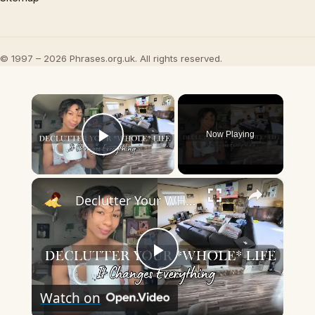
© 1997 – 2026 Phrases.org.uk. All rights reserved.
×
Now Playing
Play Video
×
Declutter Your WHOLE LIFE - Tips for Minimalism & Simple Living
Play
Watch on
Video