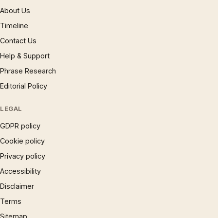
About Us
Timeline
Contact Us
Help & Support
Phrase Research
Editorial Policy
LEGAL
GDPR policy
Cookie policy
Privacy policy
Accessibility
Disclaimer
Terms
Sitemap