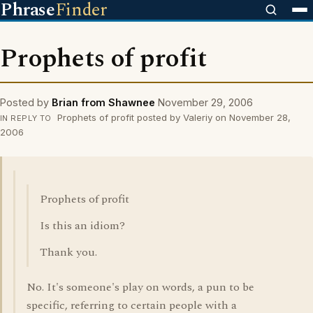
Phrase
Finder
Prophets of profit
Posted by
Brian from Shawnee
November 29, 2006
Prophets of profit posted by Valeriy on November 28,
IN REPLY TO
2006
Prophets of profit
Is this an idiom?
Thank you.
No. It's someone's play on words, a pun to be
specific, referring to certain people with a