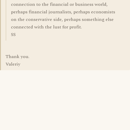
connection to the financial or business world,
perhaps financial journalists, perhaps economists
on the conservative side, perhaps something else
connected with the lust for profit.
SS
Thank you.
Valeriy