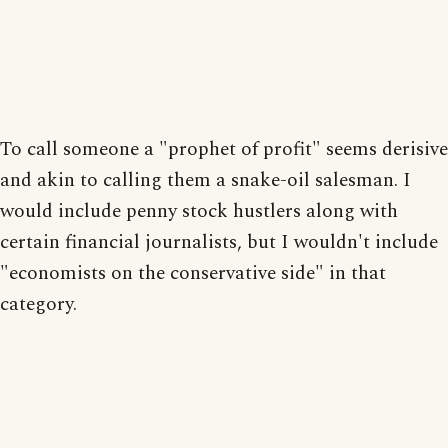
To call someone a "prophet of profit" seems derisive
and akin to calling them a snake-oil salesman. I
would include penny stock hustlers along with
certain financial journalists, but I wouldn't include
"economists on the conservative side" in that
category.