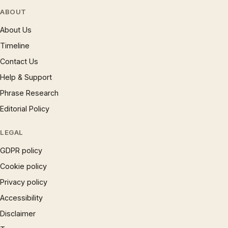
ABOUT
About Us
Timeline
Contact Us
Help & Support
Phrase Research
Editorial Policy
LEGAL
GDPR policy
Cookie policy
Privacy policy
Accessibility
Disclaimer