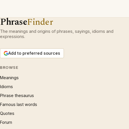
Phrase
Finder
The meanings and origins of phrases, sayings, idioms and
expressions.
Add to preferred sources
BROWSE
Meanings
Idioms
Phrase thesaurus
Famous last words
Quotes
Forum