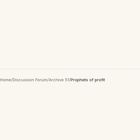
Home
/
Discussion Forum
/
Archive 51
/
Prophets of profit