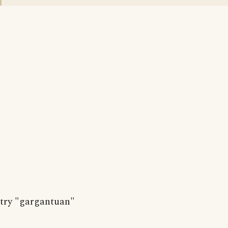
try "gargantuan"