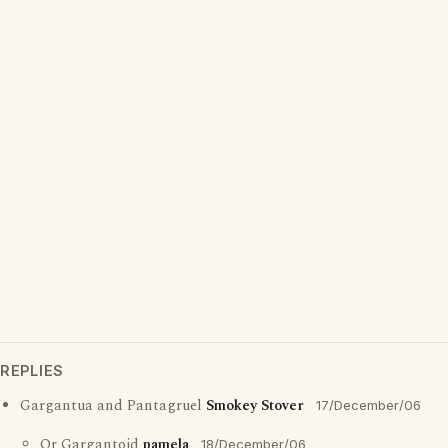
REPLIES
Gargantua and Pantagruel
Smokey Stover
17/December/06
Or Gargantoid
pamela
18/December/06