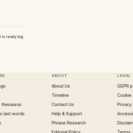
is really big
SE
ABOUT
LEGAL
ngs
About Us
GDPR p
Timeline
Cookie 
 thesaurus
Contact Us
Privacy
 last words
Help & Support
Accessib
s
Phrase Research
Disclai
Editorial Policy
Terms