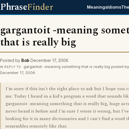
Phrase
Finder
Meanings
Idioms
The
gargantoit -meaning some
that is really big
Posted by
Bob
December 17, 2006
gargantoit -meaning something that is really big posted b
IN REPLY TO
December 17, 2006
I'm sorry if this isn't the right place to ask but I hope you 
me. Today I heard in a kid's program a word that sounds like
gargantoit -meaning something that is really big, huge actua
never heard it before and I'm sure I wrote it wrong, but I'v
looking for it in many dictionaries and I can't find a word t
ressembles remotely like that.