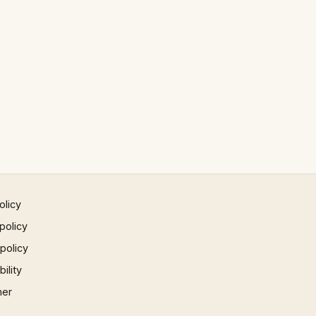
olicy
policy
 policy
ility
mer