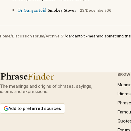
Or Gargantoid
Smokey Stover
23/December/06
Home
/
Discussion Forum
/
Archive 51
/
gargantoit -meaning something that 
Phrase
Finder
BROW
Meani
The meanings and origins of phrases, sayings,
idioms and expressions.
Idioms
Phrase
Add to preferred sources
Famous
Quote
Forum