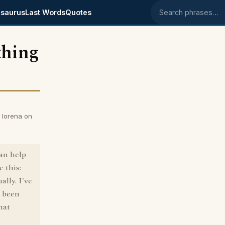
saurus
Last Words
Quotes
Search phrases
thing
y lorena on
can help
 this:
lly. I've
e been
hat