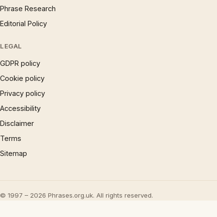
Phrase Research
Editorial Policy
LEGAL
GDPR policy
Cookie policy
Privacy policy
Accessibility
Disclaimer
Terms
Sitemap
© 1997 – 2026 Phrases.org.uk. All rights reserved.