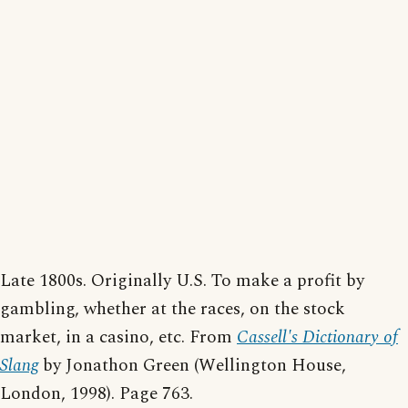
Late 1800s. Originally U.S. To make a profit by
gambling, whether at the races, on the stock
market, in a casino, etc. From
Cassell's Dictionary of
Slang
by Jonathon Green (Wellington House,
London, 1998). Page 763.