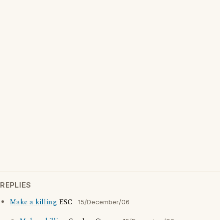
REPLIES
Make a killing
ESC
15/December/06