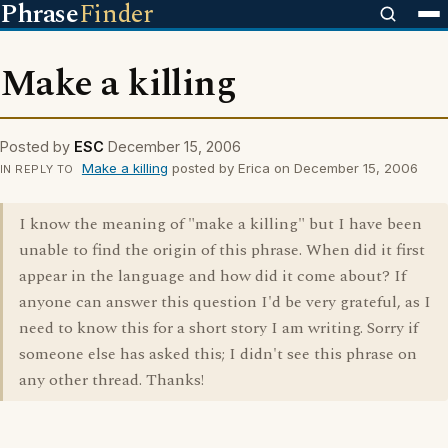
Phrase
Finder
Make a killing
Posted by
ESC
December 15, 2006
Make a killing
posted by Erica on December 15, 2006
IN REPLY TO
I know the meaning of "make a killing" but I have been
unable to find the origin of this phrase. When did it first
appear in the language and how did it come about? If
anyone can answer this question I'd be very grateful, as I
need to know this for a short story I am writing. Sorry if
someone else has asked this; I didn't see this phrase on
any other thread. Thanks!