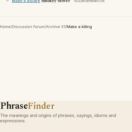
Make a killing
Smokey Stover
15/December/06
Home
/
Discussion Forum
/
Archive 51
/
Make a killing
Phrase
Finder
The meanings and origins of phrases, sayings, idioms and
expressions.