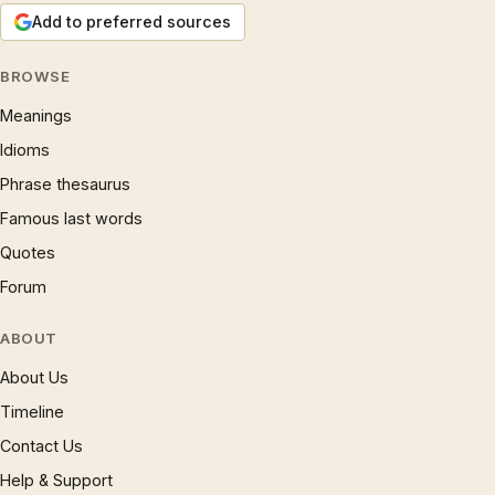
Add to preferred sources
BROWSE
Meanings
Idioms
Phrase thesaurus
Famous last words
Quotes
Forum
ABOUT
About Us
Timeline
Contact Us
Help & Support