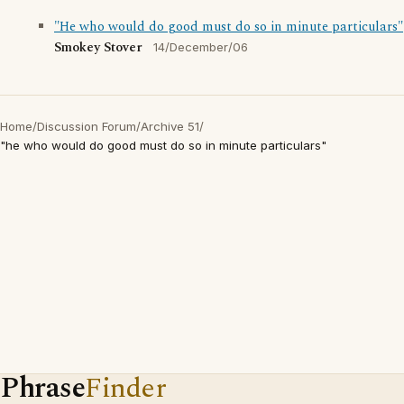
"He who would do good must do so in minute particulars"
Smokey Stover
14/December/06
Home
/
Discussion Forum
/
Archive 51
/
"he who would do good must do so in minute particulars"
Phrase
Finder