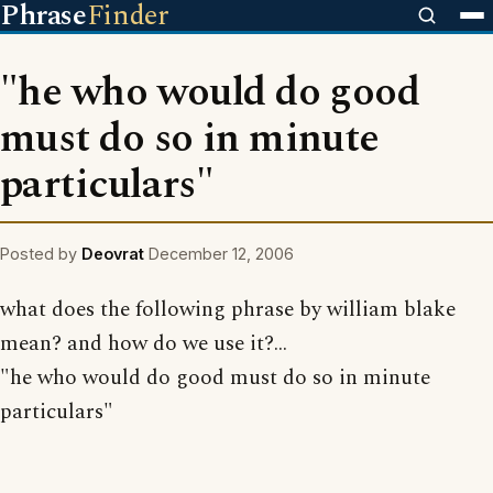
Phrase
Finder
"he who would do good
must do so in minute
particulars"
Posted by
Deovrat
December 12, 2006
what does the following phrase by william blake
mean? and how do we use it?...
"he who would do good must do so in minute
particulars"