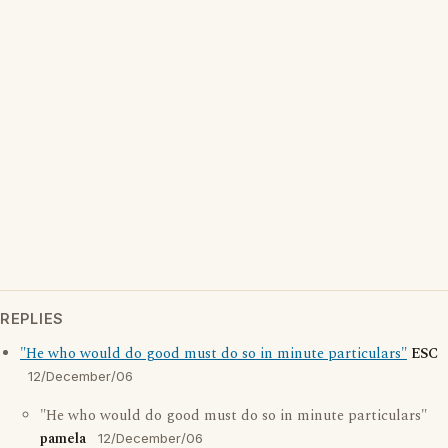
REPLIES
"He who would do good must do so in minute particulars"
ESC
12/December/06
"He who would do good must do so in minute particulars"
pamela
12/December/06