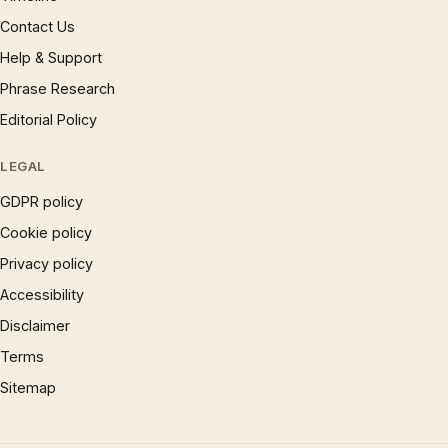
Contact Us
Help & Support
Phrase Research
Editorial Policy
LEGAL
GDPR policy
Cookie policy
Privacy policy
Accessibility
Disclaimer
Terms
Sitemap