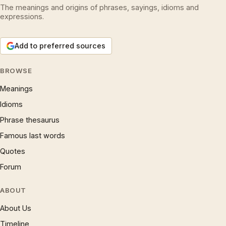
The meanings and origins of phrases, sayings, idioms and
expressions.
Add to preferred sources
BROWSE
Meanings
Idioms
Phrase thesaurus
Famous last words
Quotes
Forum
ABOUT
About Us
Timeline