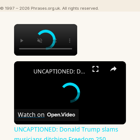
© 1997 – 2026 Phrases.org.uk. All rights reserved.
×
×
UNCAPTIONED: Donald Trump slams musicians ditching Freedom 250.
Watch on
UNCAPTIONED: Donald Trump slams
musicians ditching Freedom 250.