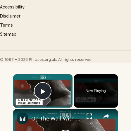
Accessibility
Disclaimer
Terms
Sitemap
© 1997 – 2026 Phrases.org.uk. All rights reserved.
×
Now Playing
Play Video
×
On The Wall With Israel Adesanya | The Last Stylebender | Myprotein