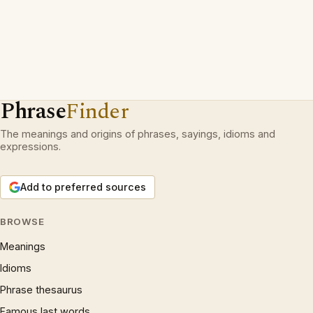
Phrase
Finder
The meanings and origins of phrases, sayings, idioms and
expressions.
Add to preferred sources
BROWSE
Meanings
Idioms
Phrase thesaurus
Famous last words