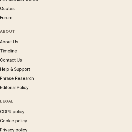
Quotes
Forum
ABOUT
About Us
Timeline
Contact Us
Help & Support
Phrase Research
Editorial Policy
LEGAL
GDPR policy
Cookie policy
Privacy policy