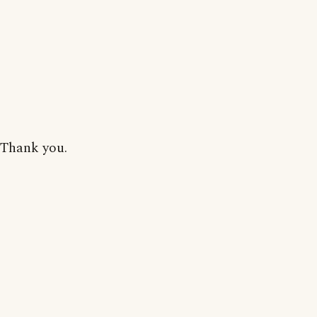
Thank you.