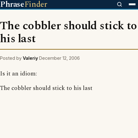
Phrase
Finder
The cobbler should stick to
his last
Posted by
Valeriy
December 12, 2006
Is it an idiom:
The cobbler should stick to his last