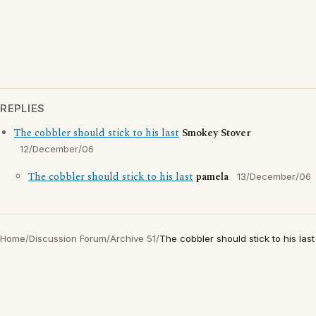
REPLIES
The cobbler should stick to his last
Smokey Stover
12/December/06
The cobbler should stick to his last
pamela
13/December/06
Home
/
Discussion Forum
/
Archive 51
/
The cobbler should stick to his last