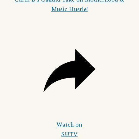
Music Hustle!
Watch on
SUTV