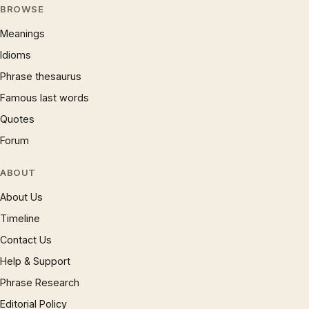
BROWSE
Meanings
Idioms
Phrase thesaurus
Famous last words
Quotes
Forum
ABOUT
About Us
Timeline
Contact Us
Help & Support
Phrase Research
Editorial Policy