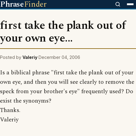
Phrase
Finder
first take the plank out of
your own eye...
Posted by
Valeriy
December 04, 2006
Is a biblical phrase "first take the plank out of your
own eye, and then you will see clearly to remove the
speck from your brother's eye" frequently used? Do
exist the synonyms?
Thanks.
Valeriy