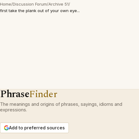
Home
/
Discussion Forum
/
Archive 51
/
first take the plank out of your own eye...
Phrase
Finder
The meanings and origins of phrases, sayings, idioms and
expressions.
Add to preferred sources