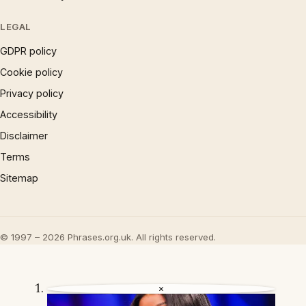
LEGAL
GDPR policy
Cookie policy
Privacy policy
Accessibility
Disclaimer
Terms
Sitemap
© 1997 – 2026 Phrases.org.uk. All rights reserved.
×