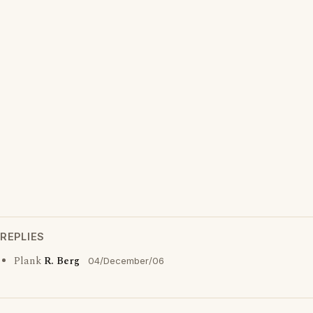
REPLIES
Plank
R. Berg
04/December/06