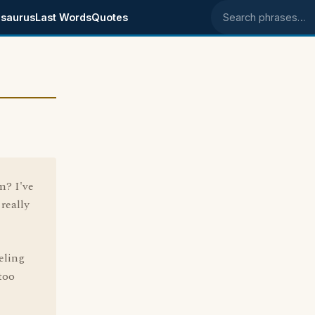
saurus
Last Words
Quotes
Search phrases
m? I've
really
eling
too