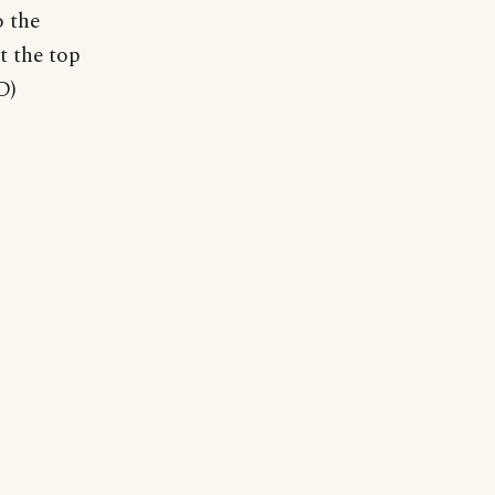
o the
t the top
D)