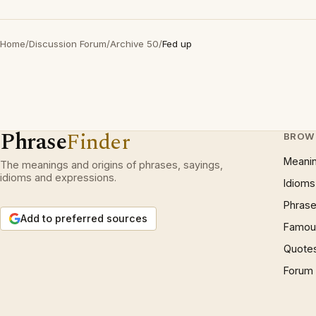
Home
/
Discussion Forum
/
Archive 50
/
Fed up
Phrase
Finder
BROW
Meani
The meanings and origins of phrases, sayings,
idioms and expressions.
Idioms
Phrase
Add to preferred sources
Famous
Quote
Forum