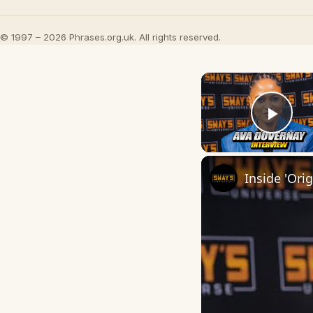
© 1997 – 2026 Phrases.org.uk. All rights reserved.
Play