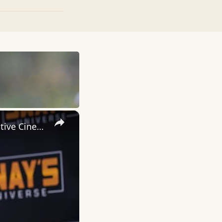
×
Inside 'Origin': Ava DuVernay's Bold Take on 'Caste' - Transformative Cinema 🌟 | SWAY’S UNIVERSE