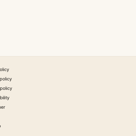
olicy
policy
 policy
ility
mer
p