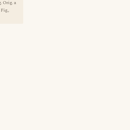
 Orig. a
Fig.,