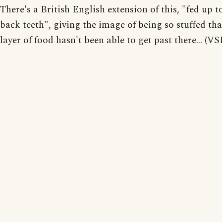
There's a British English extension of this, "fed up t
back teeth", giving the image of being so stuffed tha
layer of food hasn't been able to get past there... (VS