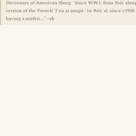
Dictionary of American Slang: "Since W.W.I, from Brit. slang.
version of the French 'J'en ai soupé.' In Brit. sl. since c1900. 
having a surfeit...." ~rb