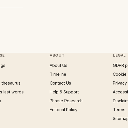
SE
ABOUT
LEGAL
ngs
About Us
GDPR p
Timeline
Cookie 
 thesaurus
Contact Us
Privacy
 last words
Help & Support
Accessib
s
Phrase Research
Disclai
Editorial Policy
Terms
Sitema