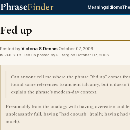
Phrase
Finder
Meanings
Idioms
The
Fed up
Posted by
Victoria S Dennis
October 07, 2006
Fed up posted by R. Berg on October 07, 2006
IN REPLY TO
Can anyone tell me where the phrase "fed up" comes fro
found some references to ancient falconry, but it doesn't 
explain the phrase's modern-day context.
Presumably from the analogy with having overeaten and fe
unpleasantly full, having "had enough" (really, having had 
much).