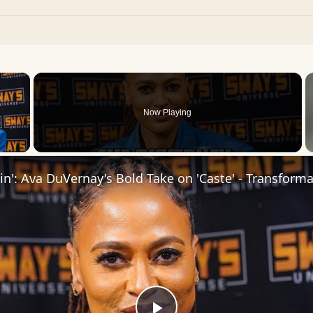
×
Now Playing
 Video