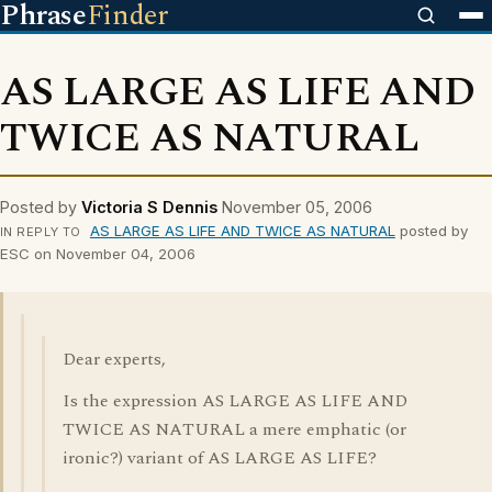
Phrase
Finder
AS LARGE AS LIFE AND
TWICE AS NATURAL
Posted by
Victoria S Dennis
November 05, 2006
AS LARGE AS LIFE AND TWICE AS NATURAL
posted by
IN REPLY TO
ESC on November 04, 2006
Dear experts,
Is the expression AS LARGE AS LIFE AND
TWICE AS NATURAL a mere emphatic (or
ironic?) variant of AS LARGE AS LIFE?