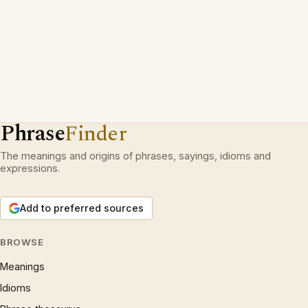
Phrase
Finder
The meanings and origins of phrases, sayings, idioms and
expressions.
Add to preferred sources
BROWSE
Meanings
Idioms