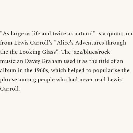
"As large as life and twice as natural" is a quotation
from Lewis Carroll's "Alice's Adventures through
the the Looking Glass". The jazz/blues/rock
musician Davey Graham used it as the title of an
album in the 1960s, which helped to popularise the
phrase among people who had never read Lewis
Carroll.