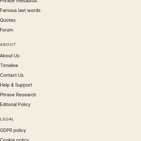
Phrase thesaurus
Famous last words
Quotes
Forum
ABOUT
About Us
Timeline
Contact Us
Help & Support
Phrase Research
Editorial Policy
LEGAL
GDPR policy
Cookie policy