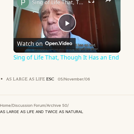
Sing of Life That, Though It Has an End
Play
Watch on
Video
Sing of Life That, Though It Has an End
AS LARGE AS LIFE
ESC
05/November/06
Home
/
Discussion Forum
/
Archive 50
/
AS LARGE AS LIFE AND TWICE AS NATURAL