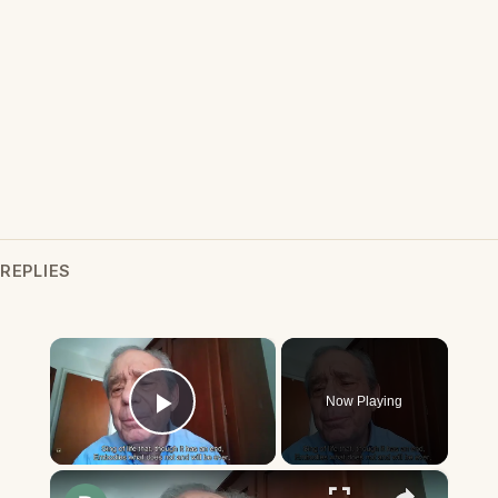
REPLIES
×
Now Playing
Play Video
×