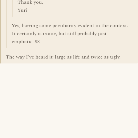
Thank you,
Yuri
Yes, barring some peculiarity evident in the context.
It certainly is ironic, but still probably just
emphatic. SS
The way I've heard it: large as life and twice as ugly.