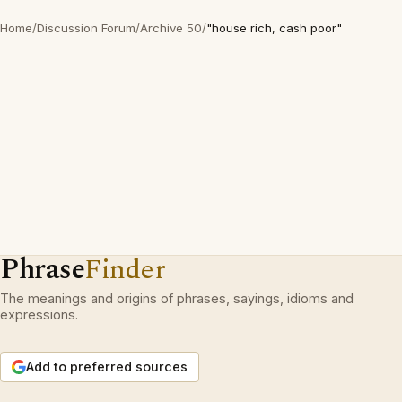
Home
/
Discussion Forum
/
Archive 50
/
"house rich, cash poor"
Phrase
Finder
The meanings and origins of phrases, sayings, idioms and
expressions.
Add to preferred sources