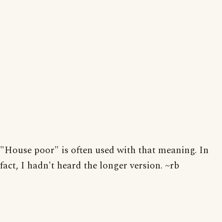
"House poor" is often used with that meaning. In
fact, I hadn't heard the longer version. ~rb