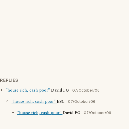
REPLIES
"house rich, cash poor"
David FG
07/October/06
"house rich, cash poor"
ESC
07/October/06
"house rich, cash poor"
David FG
07/October/06