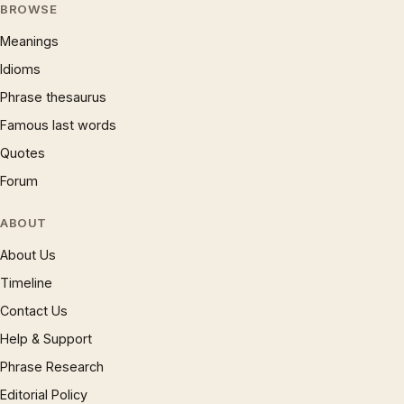
BROWSE
Meanings
Idioms
Phrase thesaurus
Famous last words
Quotes
Forum
ABOUT
About Us
Timeline
Contact Us
Help & Support
Phrase Research
Editorial Policy