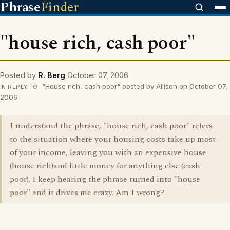
Phrase
Finder
"house rich, cash poor"
Posted by
R. Berg
October 07, 2006
"House rich, cash poor" posted by Allison on October 07,
IN REPLY TO
2006
I understand the phrase, "house rich, cash poor" refers
to the situation where your housing costs take up most
of your income, leaving you with an expensive house
(house rich)and little money for anything else (cash
poor). I keep hearing the phrase turned into "house
poor" and it drives me crazy. Am I wrong?