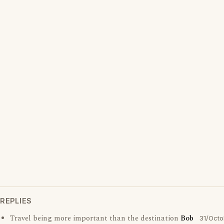
REPLIES
Travel being more important than the destination
Bob
31/Octo