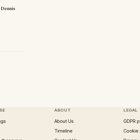
S Dennis
SE
ABOUT
LEGAL
ngs
About Us
GDPR p
Timeline
Cookie 