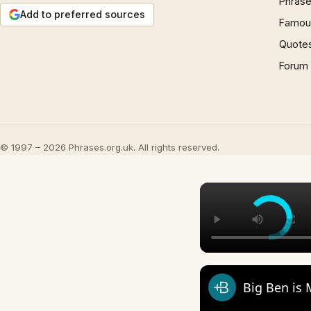
Phrase
Add to preferred sources
Famous
Quote
Forum
© 1997 – 2026 Phrases.org.uk. All rights reserved.
Big Ben is