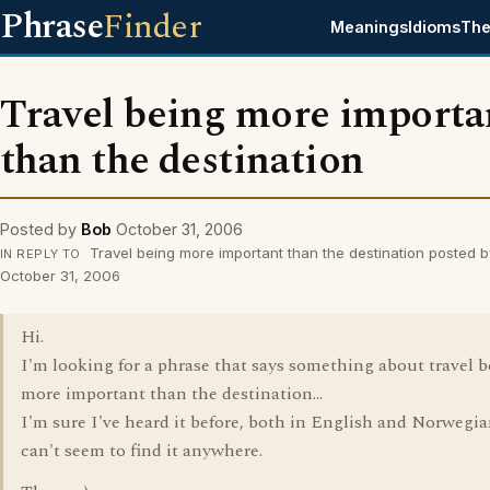
Phrase
Finder
Meanings
Idioms
The
Travel being more importa
than the destination
Posted by
Bob
October 31, 2006
Travel being more important than the destination posted b
IN REPLY TO
October 31, 2006
Hi.
I'm looking for a phrase that says something about travel 
more important than the destination...
I'm sure I've heard it before, both in English and Norwegia
can't seem to find it anywhere.