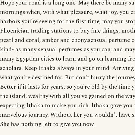
Hope your road is a long one. May there be many 
mornings when, with what pleasure, what joy, you e
harbors you're seeing for the first time; may you sto
Phoenician trading stations to buy fine things, moth
pearl and coral, amber and ebony,sensual perfume o
kind- as many sensual perfumes as you can; and may 
many Egyptian cities to learn and go on learning fr
scholars. Keep Ithaka always in your mind. Arriving 
what you're destined for. But don't hurry the journey 
Better if it lasts for years, so you're old by the time 
the island, wealthy with all you've gained on the way
expecting Ithaka to make you rich. Ithaka gave you 
marvelous journey. Without her you wouldn't have se
She has nothing left to give you now.