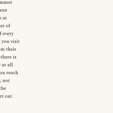
summer
nter
p at
er of
f every
you visit
om their
there is
at all.
you reach
, not
the
t out.