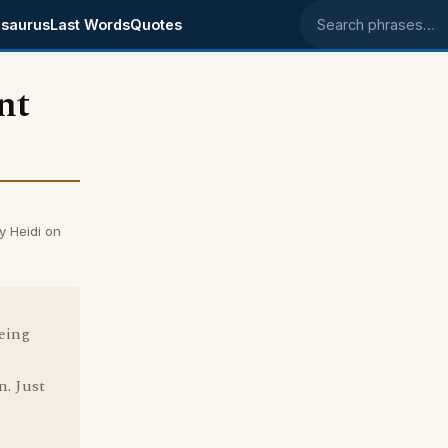
saurus
Last Words
Quotes
Search phrases
nt
y Heidi on
being
n. Just