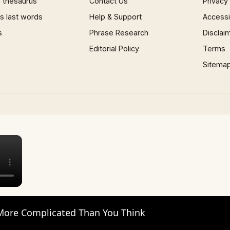
 thesaurus
Contact Us
Privacy
 last words
Help & Support
Accessib
s
Phrase Research
Disclai
Editorial Policy
Terms
Sitema
×
 More Complicated Than You Think