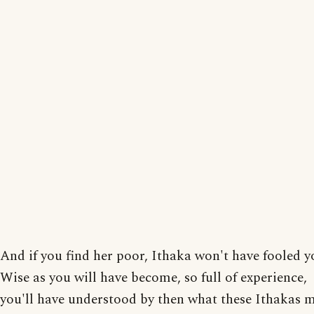
And if you find her poor, Ithaka won't have fooled y
Wise as you will have become, so full of experience,
you'll have understood by then what these Ithakas 