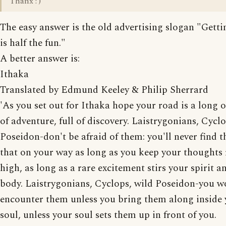
Thanx : )
The easy answer is the old advertising slogan "Getti
is half the fun."
A better answer is:
Ithaka
Translated by Edmund Keeley & Philip Sherrard
'As you set out for Ithaka hope your road is a long o
of adventure, full of discovery. Laistrygonians, Cycl
Poseidon-don't be afraid of them: you'll never find t
that on your way as long as you keep your thoughts 
high, as long as a rare excitement stirs your spirit a
body. Laistrygonians, Cyclops, wild Poseidon-you w
encounter them unless you bring them along inside
soul, unless your soul sets them up in front of you.