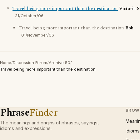
Travel being more important than the destination
Victoria 
31/October/06
Travel being more important than the destination
Bob
01/November/06
Home
/
Discussion Forum
/
Archive 50
/
Travel being more important than the destination
Phrase
Finder
BROW
Meani
The meanings and origins of phrases, sayings,
idioms and expressions.
Idioms