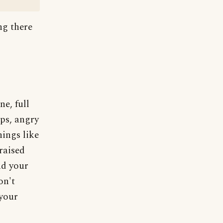
ng there
ne, full
ops, angry
hings like
raised
nd your
on't
 your