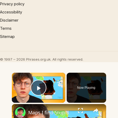
Privacy policy
Accessibility
Disclaimer
Terms
Sitemap
© 1997 – 2026 Phrases.org.uk. All rights reserved.
×
Now Playing
Play Video
×
Maps I find Stupid