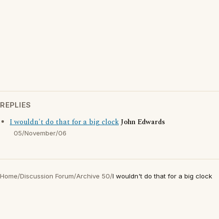
REPLIES
I wouldn't do that for a big clock
John Edwards
05/November/06
Home
/
Discussion Forum
/
Archive 50
/
I wouldn't do that for a big clock