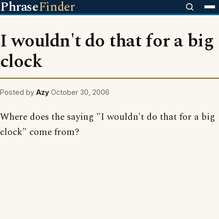
Phrase
Finder
I wouldn't do that for a big
clock
Posted by
Azy
October 30, 2006
Where does the saying "I wouldn't do that for a big
clock" come from?