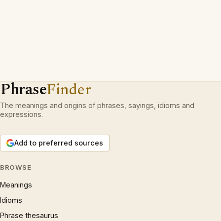
Phrase
Finder
The meanings and origins of phrases, sayings, idioms and
expressions.
Add to preferred sources
BROWSE
Meanings
Idioms
Phrase thesaurus