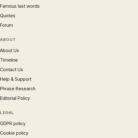
Famous last words
Quotes
Forum
ABOUT
About Us
Timeline
Contact Us
Help & Support
Phrase Research
Editorial Policy
LEGAL
GDPR policy
Cookie policy