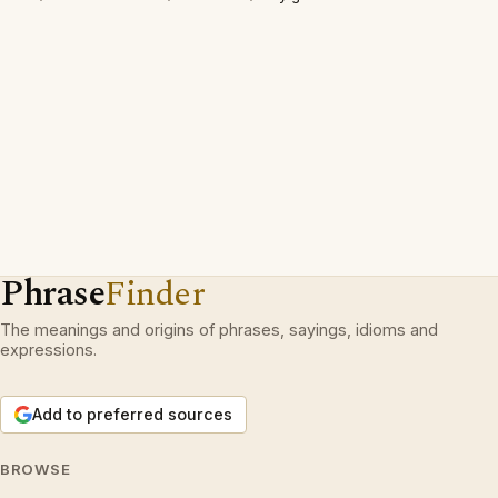
Phrase
Finder
The meanings and origins of phrases, sayings, idioms and
expressions.
Add to preferred sources
BROWSE