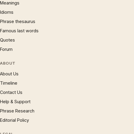
Meanings
Idioms
Phrase thesaurus
Famous last words
Quotes
Forum
ABOUT
About Us
Timeline
Contact Us
Help & Support
Phrase Research
Editorial Policy