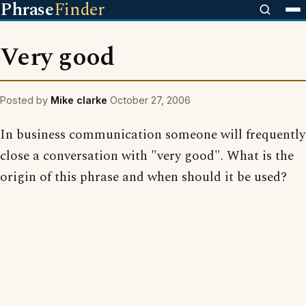
Phrase
Finder
Very good
Posted by
Mike clarke
October 27, 2006
In business communication someone will frequently
close a conversation with "very good". What is the
origin of this phrase and when should it be used?