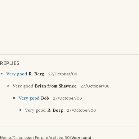
REPLIES
Very good
R. Berg
27/October/06
Very good
Brian from Shawnee
27/October/06
Very good
Bob
27/October/06
Very good
R. Berg
27/October/06
Home
/
Discussion Forum
/
Archive 50
/
Very good