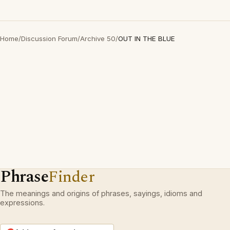
Home
/
Discussion Forum
/
Archive 50
/
OUT IN THE BLUE
Phrase
Finder
The meanings and origins of phrases, sayings, idioms and
expressions.