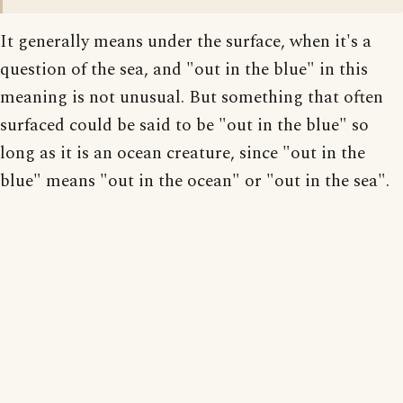
It generally means under the surface, when it's a
question of the sea, and "out in the blue" in this
meaning is not unusual. But something that often
surfaced could be said to be "out in the blue" so
long as it is an ocean creature, since "out in the
blue" means "out in the ocean" or "out in the sea".