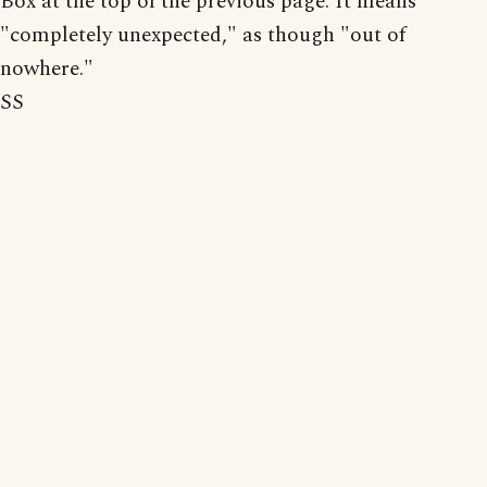
Box at the top of the previous page. It means
"completely unexpected," as though "out of
nowhere."
SS