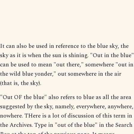
It can also be used in reference to the blue sky, the
sky as it is when the sun is shining. "Out in the blue"
can be used to mean "out there," somewhere "out in
the wild blue yonder," out somewhere in the air
(that is, the sky).
"Out OF the blue" also refers to blue as all the area
suggested by the sky, namely, everywhere, anywhere,
nowhere. THere is a lot of discussion of this term in
the Archives. Type in "out of the blue" in the Search