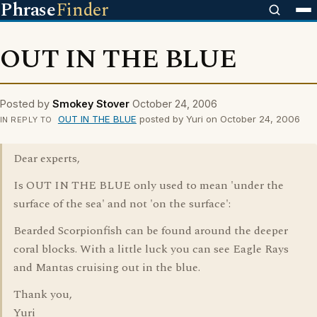
Phrase
Finder
OUT IN THE BLUE
Posted by
Smokey Stover
October 24, 2006
OUT IN THE BLUE
posted by Yuri on October 24, 2006
IN REPLY TO
Dear experts,
Is OUT IN THE BLUE only used to mean 'under the
surface of the sea' and not 'on the surface':
Bearded Scorpionfish can be found around the deeper
coral blocks. With a little luck you can see Eagle Rays
and Mantas cruising out in the blue.
Thank you,
Yuri