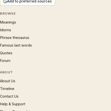
Add to preferred sources
BROWSE
Meanings
Idioms
Phrase thesaurus
Famous last words
Quotes
Forum
ABOUT
About Us
Timeline
Contact Us
Help & Support