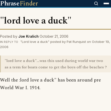
Phrase
Finder
"lord love a duck"
Posted by
Joe Kralich
October 21, 2006
"Lord love a duck" posted by Pat Runquist on October 19,
IN REPLY TO
2006
"lord love a duck"....was this used during world war two
as a term for boats come to get the boys off the beaches ?
Well the :lord love a duck" has been around pre
World War I. 1914.