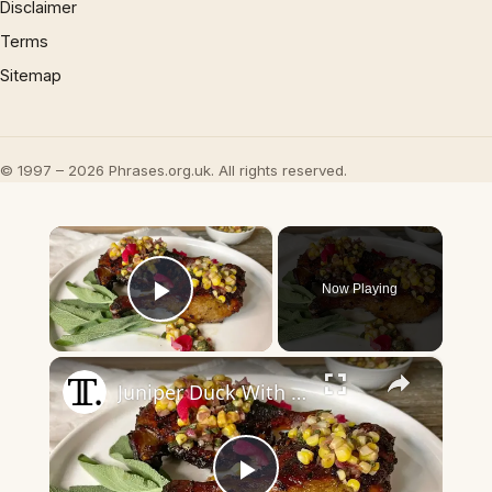
Disclaimer
Terms
Sitemap
© 1997 – 2026 Phrases.org.uk. All rights reserved.
×
Now Playing
Play Video
×
Juniper Duck With Corn And Sage Relish Recipe