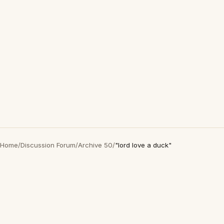
Home
/
Discussion Forum
/
Archive 50
/
"lord love a duck"