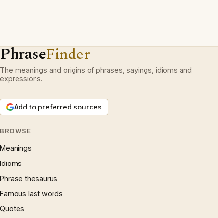
Phrase
Finder
The meanings and origins of phrases, sayings, idioms and
expressions.
Add to preferred sources
BROWSE
Meanings
Idioms
Phrase thesaurus
Famous last words
Quotes