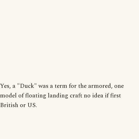
Yes, a "Duck" was a term for the armored, one
model of floating landing craft no idea if first
British or US.