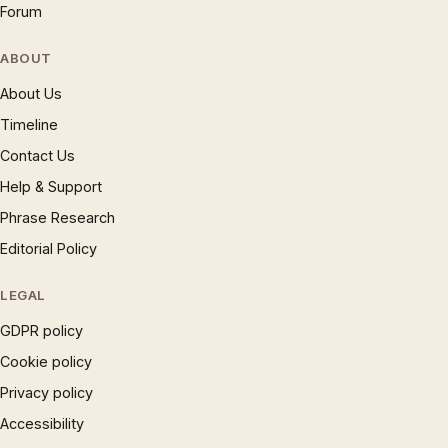
Forum
ABOUT
About Us
Timeline
Contact Us
Help & Support
Phrase Research
Editorial Policy
LEGAL
GDPR policy
Cookie policy
Privacy policy
Accessibility