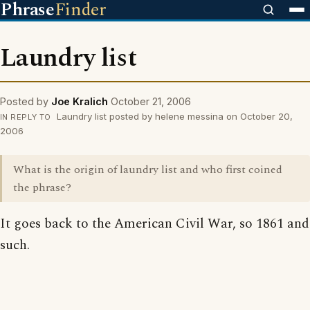
Phrase
Finder
Laundry list
Posted by
Joe Kralich
October 21, 2006
Laundry list posted by helene messina on October 20,
IN REPLY TO
2006
What is the origin of laundry list and who first coined
the phrase?
It goes back to the American Civil War, so 1861 and
such.