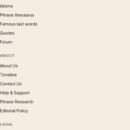
Idioms
Phrase thesaurus
Famous last words
Quotes
Forum
ABOUT
About Us
Timeline
Contact Us
Help & Support
Phrase Research
Editorial Policy
LEGAL