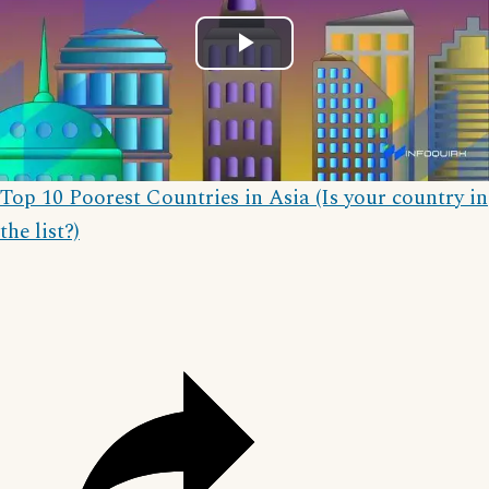
Play
Video
Top 10 Poorest Countries in Asia (Is your country in
the list?)