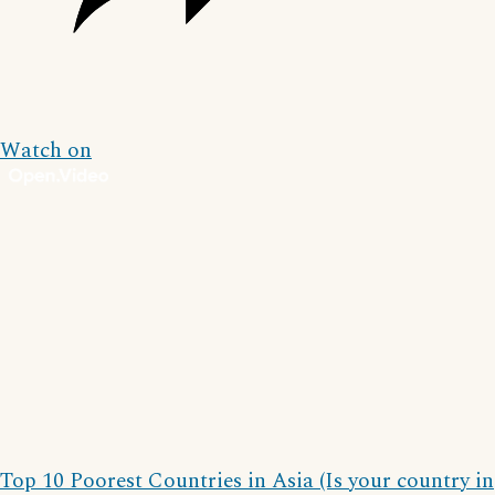
Watch on
Top 10 Poorest Countries in Asia (Is your country in