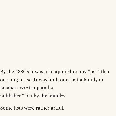
By the 1880's it was also applied to any "list" that
one might use. It was both one that a family or
business wrote up and a
published" list by the laundry.
Some lists were rather artful.