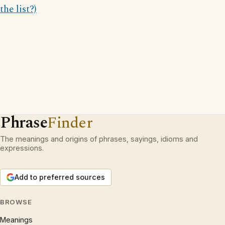
the list?)
Phrase
Finder
The meanings and origins of phrases, sayings, idioms and
expressions.
Add to preferred sources
BROWSE
Meanings