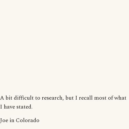
A bit difficult to research, but I recall most of what
I have stated.
Joe in Colorado