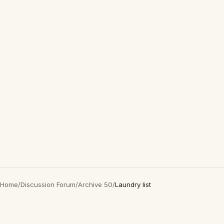
Home
/
Discussion Forum
/
Archive 50
/
Laundry list