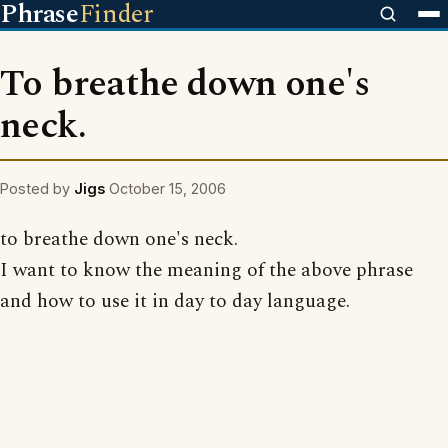
Phrase
Finder
To breathe down one's
neck.
Posted by
Jigs
October 15, 2006
to breathe down one's neck.
I want to know the meaning of the above phrase
and how to use it in day to day language.