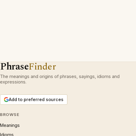
Phrase
Finder
The meanings and origins of phrases, sayings, idioms and
expressions.
Add to preferred sources
BROWSE
Meanings
Idioms