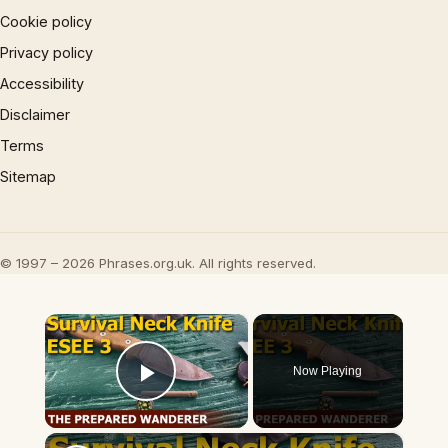
Cookie policy
Privacy policy
Accessibility
Disclaimer
Terms
Sitemap
© 1997 – 2026 Phrases.org.uk. All rights reserved.
×
Now Playing
Play Video
×