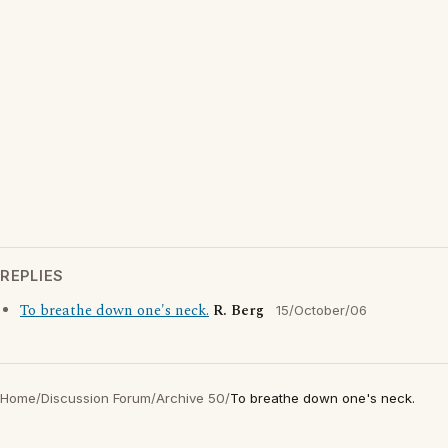
REPLIES
To breathe down one's neck.
R. Berg
15/October/06
Home
/
Discussion Forum
/
Archive 50
/
To breathe down one's neck.