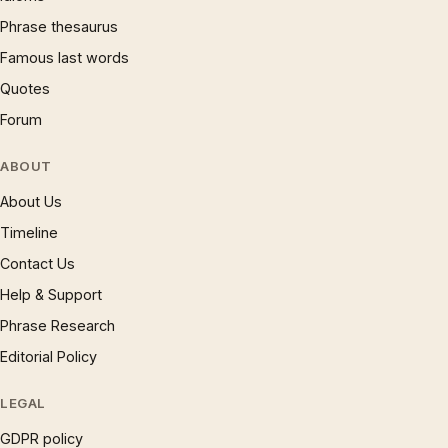
Phrase thesaurus
Famous last words
Quotes
Forum
ABOUT
About Us
Timeline
Contact Us
Help & Support
Phrase Research
Editorial Policy
LEGAL
GDPR policy