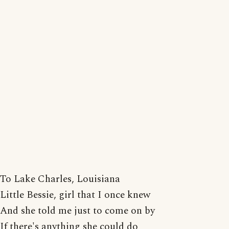
To Lake Charles, Louisiana
Little Bessie, girl that I once knew
And she told me just to come on by
If there's anything she could do