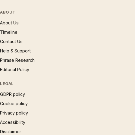
ABOUT
About Us
Timeline
Contact Us
Help & Support
Phrase Research
Editorial Policy
LEGAL
GDPR policy
Cookie policy
Privacy policy
Accessibility
Disclaimer