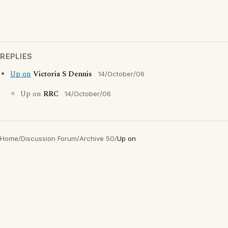
REPLIES
Up on
Victoria S Dennis
14/October/06
Up on
RRC
14/October/06
Home
/
Discussion Forum
/
Archive 50
/
Up on