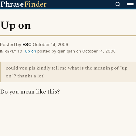
Phrase
Finder
Up on
Posted by
ESC
October 14, 2006
Up on
posted by qian qian on October 14, 2006
IN REPLY TO
could you pls kindly tell me what is the meaning of "up
on"? thanks a lot!
Do you mean like this?