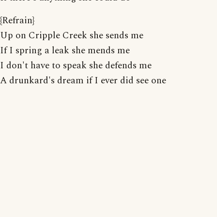
{Refrain}
Up on Cripple Creek she sends me
If I spring a leak she mends me
I don't have to speak she defends me
A drunkard's dream if I ever did see one