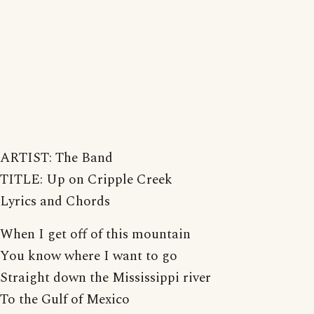
ARTIST: The Band
TITLE: Up on Cripple Creek
Lyrics and Chords
When I get off of this mountain
You know where I want to go
Straight down the Mississippi river
To the Gulf of Mexico