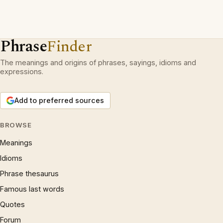
Phrase
Finder
The meanings and origins of phrases, sayings, idioms and
expressions.
Add to preferred sources
BROWSE
Meanings
Idioms
Phrase thesaurus
Famous last words
Quotes
Forum