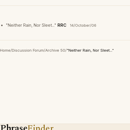
"Neither Rain, Nor Sleet..."
RRC
14/October/06
Home
/
Discussion Forum
/
Archive 50
/
"Neither Rain, Nor Sleet..."
Phrase
Finder