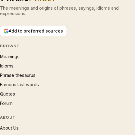
The meanings and origins of phrases, sayings, idioms and
expressions.
Add to preferred sources
BROWSE
Meanings
Idioms
Phrase thesaurus
Famous last words
Quotes
Forum
ABOUT
About Us