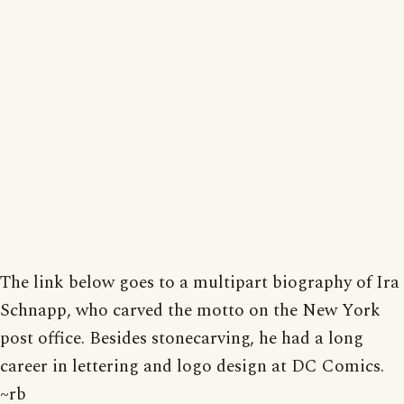
The link below goes to a multipart biography of Ira
Schnapp, who carved the motto on the New York
post office. Besides stonecarving, he had a long
career in lettering and logo design at DC Comics.
~rb