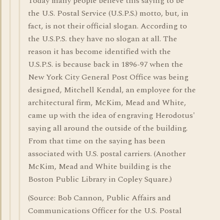
Today many people believe this saying to be
the U.S. Postal Service (U.S.P.S.) motto, but, in
fact, is not their official slogan. According to
the U.S.P.S. they have no slogan at all. The
reason it has become identified with the
U.S.P.S. is because back in 1896-97 when the
New York City General Post Office was being
designed, Mitchell Kendal, an employee for the
architectural firm, McKim, Mead and White,
came up with the idea of engraving Herodotus'
saying all around the outside of the building.
From that time on the saying has been
associated with U.S. postal carriers. (Another
McKim, Mead and White building is the
Boston Public Library in Copley Square.)
(Source: Bob Cannon, Public Affairs and
Communications Officer for the U.S. Postal