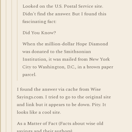
Looked on the U.S. Postal Service site.
Didn't find the answer. But I found this
fascinating fact:
Did You Know?
When the million-dollar Hope Diamond
was donated to the Smithsonian
Institution, it was mailed from New York
City to Washington, D.C., in a brown paper
parcel.
I found the answer via cache from Wise
Sayings.com. I tried to go to the original site
and link but it appears to be down. Pity. It
looks like a cool site.
As a Matter of Fact (Facts about wise old
sayings and their authors)