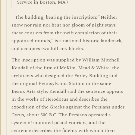
Service in Boston, MA.)
" The building, bearing the inscription: "Neither
snow nor rain nor heat nor gloom of night stays
these couriers from the swift completion of their
appointed rounds," is a national historic landmark,
and occupies two full city blocks.
The inscription was supplied by William Mitchell
Kendall of the firm of McKim, Mead & White, the
architects who designed the Farley Building and
the original Pennsylvania Station in the same
Beaux Arts style. Kendall said the sentence appears
in the works of Herodotus and describes the
expedition of the Greeks against the Persians under
Cyrus, about 500 B.C. The Persians operated a
system of mounted postal couriers, and the
sentence describes the fidelity with which their