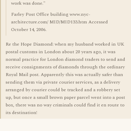
work was done."
Farley Post Office building www.nyc-
architecture.com/ MID/MID133.htm Accessed
October 14, 2006.
Re the Hope Diamond: when my husband worked in UK
postal customs in London about 20 years ago, it was
normal practice for London diamond traders to send and
receive consignments of diamonds through the ordinary
Royal Mail post. Apparently this was actually safer than
sending them via private courier services, as a delivery
arranged by courier could be tracked and a robbery set
up, but once a small brown paper parcel went into a post
box, there was no way criminals could find it en route to
its destination!