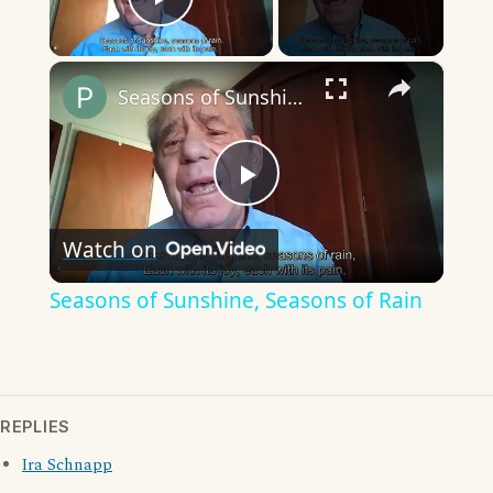
Play Video
×
Seasons of Sunshine, Seasons of Rain
Play
Watch on
Video
Seasons of Sunshine, Seasons of Rain
REPLIES
Ira Schnapp