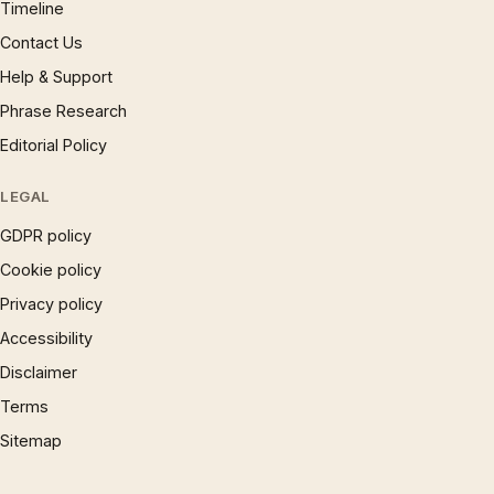
Timeline
Contact Us
Help & Support
Phrase Research
Editorial Policy
LEGAL
GDPR policy
Cookie policy
Privacy policy
Accessibility
Disclaimer
Terms
Sitemap