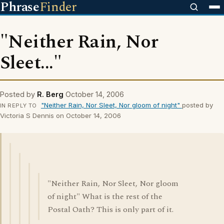
Phrase
Finder
"Neither Rain, Nor
Sleet..."
Posted by
R. Berg
October 14, 2006
"Neither Rain, Nor Sleet, Nor gloom of night"
posted by
IN REPLY TO
Victoria S Dennis on October 14, 2006
"Neither Rain, Nor Sleet, Nor gloom
of night" What is the rest of the
Postal Oath? This is only part of it.