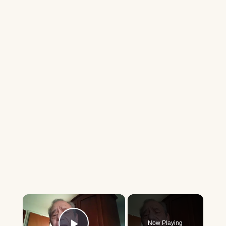
×
Now Playing