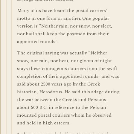
Many of us have heard the postal carriers'
motto in one form or another. One popular
version is "Neither rain, nor snow, nor sleet,
nor hail shall keep the postmen from their
appointed rounds".
The original saying was actually "Neither
snow, nor rain, nor heat, nor gloom of night
stays these courageous couriers from the swift
completion of their appointed rounds" and was
said about 2500 years ago by the Greek
historian, Herodotus. He said this adage during
the war between the Greeks and Persians
about 500 B.C. in reference to the Persian
mounted postal couriers whom he observed
and held in high esteem.