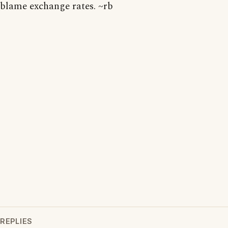
blame exchange rates. ~rb
REPLIES