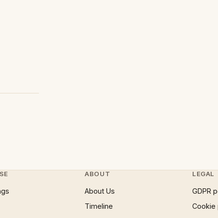
SE
ABOUT
LEGAL
ngs
About Us
GDPR p
Timeline
Cookie 