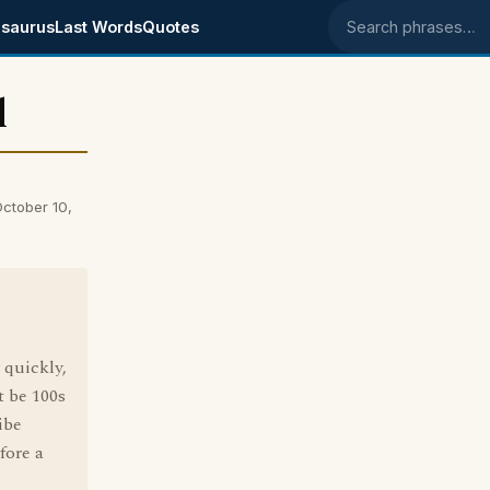
saurus
Last Words
Quotes
Search phrases
l
ctober 10,
 quickly,
 be 100s
ibe
fore a