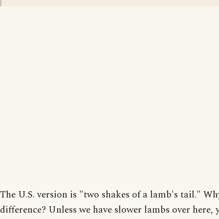
The U.S. version is "two shakes of a lamb's tail." Wh
difference? Unless we have slower lambs over here, 