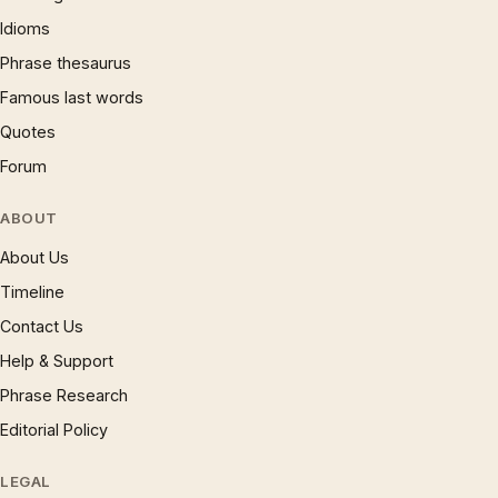
Idioms
Phrase thesaurus
Famous last words
Quotes
Forum
ABOUT
About Us
Timeline
Contact Us
Help & Support
Phrase Research
Editorial Policy
LEGAL