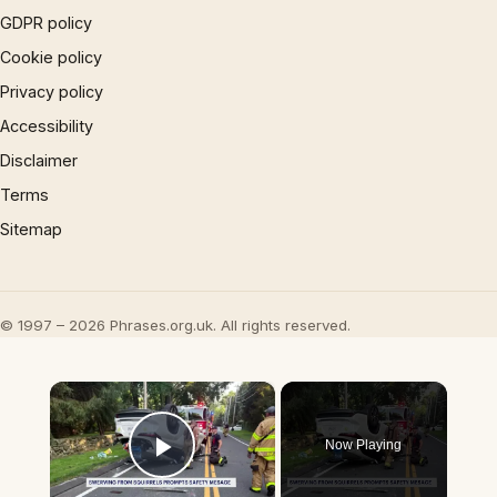
GDPR policy
Cookie policy
Privacy policy
Accessibility
Disclaimer
Terms
Sitemap
© 1997 – 2026 Phrases.org.uk. All rights reserved.
×
Now Playing
Play Video