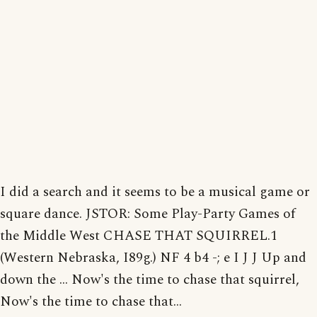
I did a search and it seems to be a musical game or
square dance. JSTOR: Some Play-Party Games of
the Middle West CHASE THAT SQUIRREL.1
(Western Nebraska, I89g.) NF 4 b4 -; e I J J Up and
down the ... Now's the time to chase that squirrel,
Now's the time to chase that...