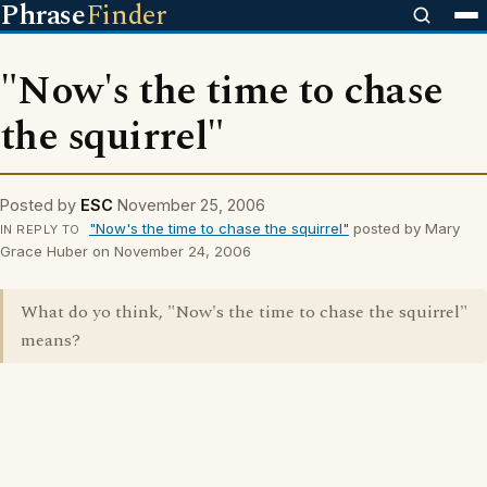
Phrase
Finder
"Now's the time to chase
the squirrel"
Posted by
ESC
November 25, 2006
"Now's the time to chase the squirrel"
posted by Mary
IN REPLY TO
Grace Huber on November 24, 2006
What do yo think, "Now's the time to chase the squirrel"
means?