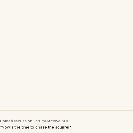
Home
/
Discussion Forum
/
Archive 50
/
"Now's the time to chase the squirrel"