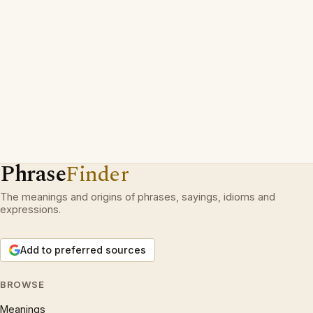
Phrase
Finder
The meanings and origins of phrases, sayings, idioms and
expressions.
Add to preferred sources
BROWSE
Meanings