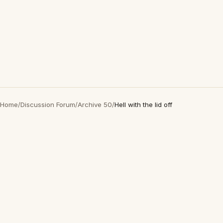
Home
/
Discussion Forum
/
Archive 50
/
Hell with the lid off