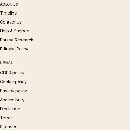
About Us
Timeline
Contact Us
Help & Support
Phrase Research
Editorial Policy
LEGAL
GDPR policy
Cookie policy
Privacy policy
Accessibility
Disclaimer
Terms
Sitemap