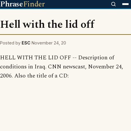
Phrase
Finder
Hell with the lid off
Posted by
ESC
November 24, 20
HELL WITH THE LID OFF -- Description of
conditions in Iraq. CNN newscast, November 24,
2006. Also the title of a CD: