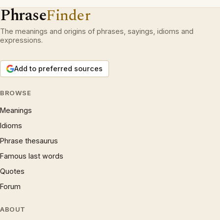
Phrase
Finder
The meanings and origins of phrases, sayings, idioms and
expressions.
Add to preferred sources
BROWSE
Meanings
Idioms
Phrase thesaurus
Famous last words
Quotes
Forum
ABOUT