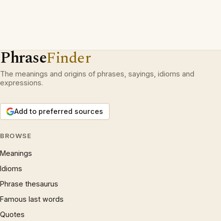
Phrase
Finder
The meanings and origins of phrases, sayings, idioms and
expressions.
Add to preferred sources
BROWSE
Meanings
Idioms
Phrase thesaurus
Famous last words
Quotes