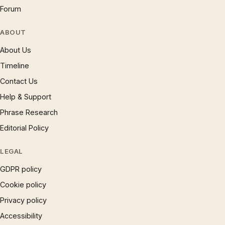
Forum
ABOUT
About Us
Timeline
Contact Us
Help & Support
Phrase Research
Editorial Policy
LEGAL
GDPR policy
Cookie policy
Privacy policy
Accessibility