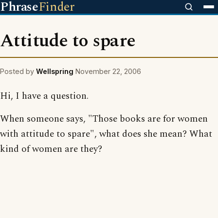
Phrase
Finder
Attitude to spare
Posted by
Wellspring
November 22, 2006
Hi, I have a question.
When someone says, "Those books are for women
with attitude to spare", what does she mean? What
kind of women are they?