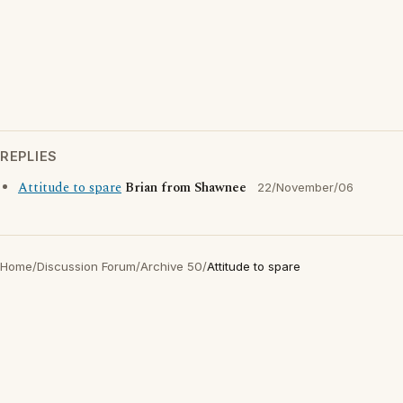
REPLIES
Attitude to spare
Brian from Shawnee
22/November/06
Home
/
Discussion Forum
/
Archive 50
/
Attitude to spare