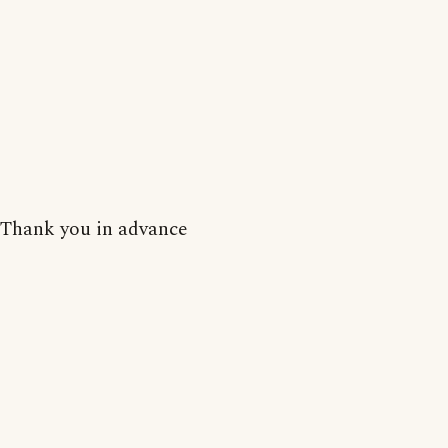
Thank you in advance