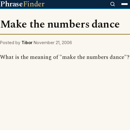
Phrase
Finder
Make the numbers dance
Posted by
Tibor
November 21, 2006
What is the meaning of "make the numbers dance"?