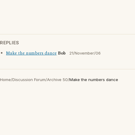
REPLIES
Make the numbers dance
Bob
21/November/06
Home
/
Discussion Forum
/
Archive 50
/
Make the numbers dance