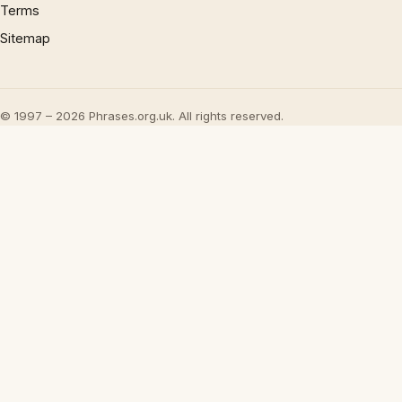
Terms
Sitemap
© 1997 – 2026 Phrases.org.uk. All rights reserved.
×
Now Playing
Play Video
×
Banning Food & Nutrition Trends That Don't Make Sense | Word On The Street | Myprotein
Play