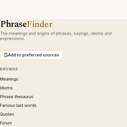
Phrase
Finder
The meanings and origins of phrases, sayings, idioms and
expressions.
Add to preferred sources
BROWSE
Meanings
Idioms
Phrase thesaurus
Famous last words
Quotes
Forum