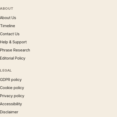
ABOUT
About Us
Timeline
Contact Us
Help & Support
Phrase Research
Editorial Policy
LEGAL
GDPR policy
Cookie policy
Privacy policy
Accessibility
Disclaimer