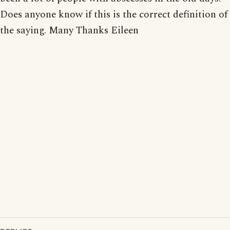
Does anyone know if this is the correct definition of
the saying. Many Thanks Eileen