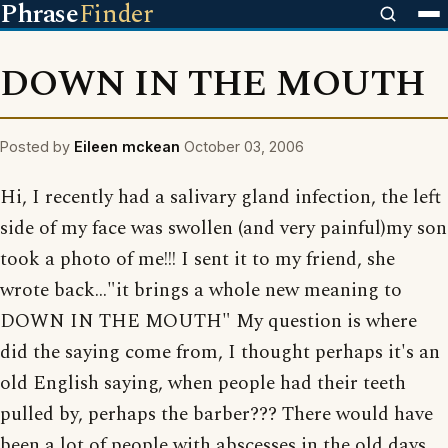
Phrase
Finder
DOWN IN THE MOUTH
Posted by
Eileen mckean
October 03, 2006
Hi, I recently had a salivary gland infection, the left
side of my face was swollen (and very painful)my son
took a photo of me!!! I sent it to my friend, she
wrote back..."it brings a whole new meaning to
DOWN IN THE MOUTH" My question is where
did the saying come from, I thought perhaps it's an
old English saying, when people had their teeth
pulled by, perhaps the barber??? There would have
been a lot of people with abscesses in the old days.