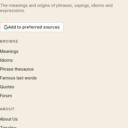
The meanings and origins of phrases, sayings, idioms and
expressions.
Add to preferred sources
BROWSE
Meanings
Idioms
Phrase thesaurus
Famous last words
Quotes
Forum
ABOUT
About Us
Timeline