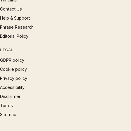
Contact Us
Help & Support
Phrase Research
Editorial Policy
LEGAL
GDPR policy
Cookie policy
Privacy policy
Accessibility
Disclaimer
Terms
Sitemap