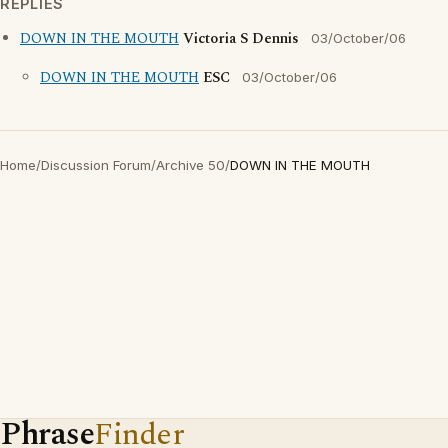
REPLIES
DOWN IN THE MOUTH
Victoria S Dennis
03/October/06
DOWN IN THE MOUTH
ESC
03/October/06
Home
/
Discussion Forum
/
Archive 50
/
DOWN IN THE MOUTH
Phrase
Finder