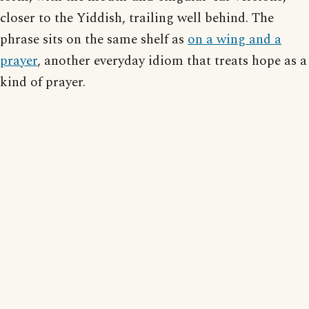
closer to the Yiddish, trailing well behind. The
phrase sits on the same shelf as
on a wing and a
prayer
, another everyday idiom that treats hope as a
kind of prayer.