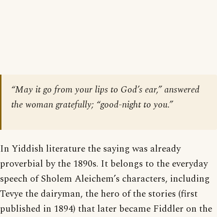
“May it go from your lips to God’s ear,” answered
the woman gratefully; “good-night to you.”
In Yiddish literature the saying was already
proverbial by the 1890s. It belongs to the everyday
speech of Sholem Aleichem’s characters, including
Tevye the dairyman, the hero of the stories (first
published in 1894) that later became Fiddler on the