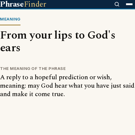
Phrase
Finder
MEANING
From your lips to God's
ears
THE MEANING OF THE PHRASE
A reply to a hopeful prediction or wish,
meaning: may God hear what you have just said
and make it come true.