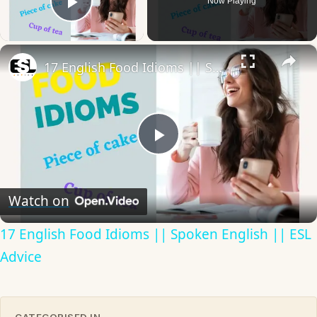
Now Playing
Play Video
×
17 English Food Idioms || Spoken English || ESL Advice
Play
Video
Watch on
17 English Food Idioms || Spoken English || ESL
Advice
CATEGORISED IN