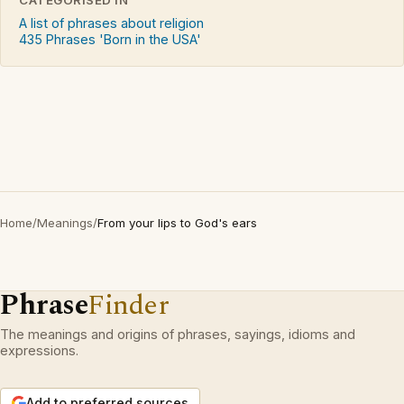
A list of phrases about religion
435 Phrases 'Born in the USA'
Home
/
Meanings
/
From your lips to God's ears
Phrase
Finder
The meanings and origins of phrases, sayings, idioms and
expressions.
Add to preferred sources