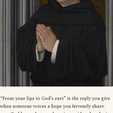
“From your lips to God’s ears” is the reply you give
when someone voices a hope you fervently share: