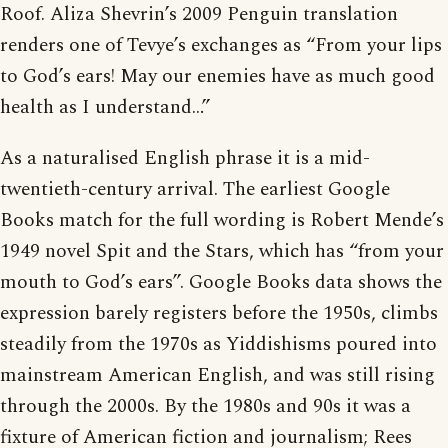
Roof. Aliza Shevrin’s 2009 Penguin translation
renders one of Tevye’s exchanges as “From your lips
to God’s ears! May our enemies have as much good
health as I understand…”
As a naturalised English phrase it is a mid-
twentieth-century arrival. The earliest Google
Books match for the full wording is Robert Mende’s
1949 novel Spit and the Stars, which has “from your
mouth to God’s ears”. Google Books data shows the
expression barely registers before the 1950s, climbs
steadily from the 1970s as Yiddishisms poured into
mainstream American English, and was still rising
through the 2000s. By the 1980s and 90s it was a
fixture of American fiction and journalism; Rees