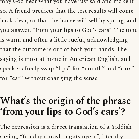
may God hear what you have just said and make it
so. A friend predicts that the test results will come
back clear, or that the house will sell by spring, and
you answer, “from your lips to God’s ears”. The tone
is warm and often a little rueful, acknowledging
that the outcome is out of both your hands. The
saying is most at home in American English, and
speakers freely swap “lips” for “mouth” and “ears”
for “ear” without changing the sense.
What’s the origin of the phrase
‘from your lips to God’s ears’?
The expression is a direct translation of a Yiddish
saying, “fun dayn moyl in gots oyern”, literally