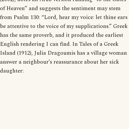
of Heaven” and suggests the sentiment may stem
from Psalm 130: “Lord, hear my voice: let thine ears
be attentive to the voice of my supplications.” Greek
has the same proverb, and it produced the earliest
English rendering I can find. In Tales of a Greek
Island (1912), Julia Dragoumis has a village woman
answer a neighbour’s reassurance about her sick
daughter: