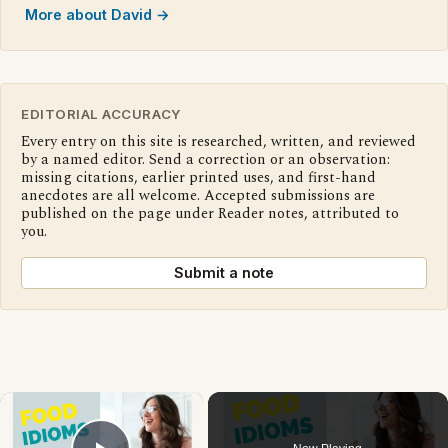
More about David →
EDITORIAL ACCURACY
Every entry on this site is researched, written, and reviewed
by a named editor. Send a correction or an observation:
missing citations, earlier printed uses, and first-hand
anecdotes are all welcome. Accepted submissions are
published on the page under Reader notes, attributed to
you.
Submit a note
×