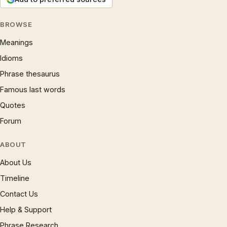
BROWSE
Meanings
Idioms
Phrase thesaurus
Famous last words
Quotes
Forum
ABOUT
About Us
Timeline
Contact Us
Help & Support
Phrase Research