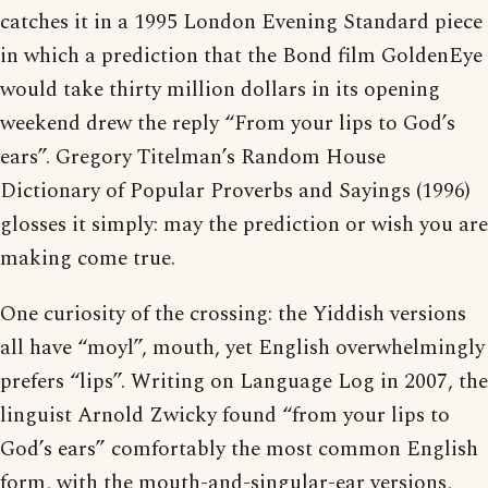
catches it in a 1995 London Evening Standard piece
in which a prediction that the Bond film GoldenEye
would take thirty million dollars in its opening
weekend drew the reply “From your lips to God’s
ears”. Gregory Titelman’s Random House
Dictionary of Popular Proverbs and Sayings (1996)
glosses it simply: may the prediction or wish you are
making come true.
One curiosity of the crossing: the Yiddish versions
all have “moyl”, mouth, yet English overwhelmingly
prefers “lips”. Writing on Language Log in 2007, the
linguist Arnold Zwicky found “from your lips to
God’s ears” comfortably the most common English
form, with the mouth-and-singular-ear versions,