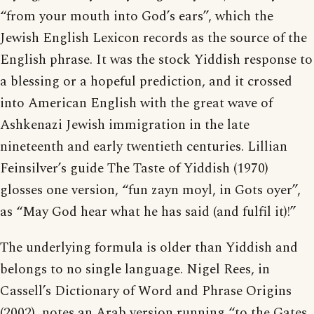
“from your mouth into God’s ears”, which the
Jewish English Lexicon records as the source of the
English phrase. It was the stock Yiddish response to
a blessing or a hopeful prediction, and it crossed
into American English with the great wave of
Ashkenazi Jewish immigration in the late
nineteenth and early twentieth centuries. Lillian
Feinsilver’s guide The Taste of Yiddish (1970)
glosses one version, “fun zayn moyl, in Gots oyer”,
as “May God hear what he has said (and fulfil it)!”
The underlying formula is older than Yiddish and
belongs to no single language. Nigel Rees, in
Cassell’s Dictionary of Word and Phrase Origins
(2002), notes an Arab version running “to the Gates