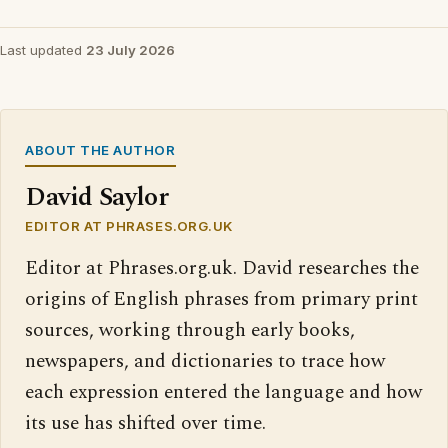
Last updated
23 July 2026
ABOUT THE AUTHOR
David Saylor
EDITOR AT PHRASES.ORG.UK
Editor at Phrases.org.uk. David researches the
origins of English phrases from primary print
sources, working through early books,
newspapers, and dictionaries to trace how
each expression entered the language and how
its use has shifted over time.