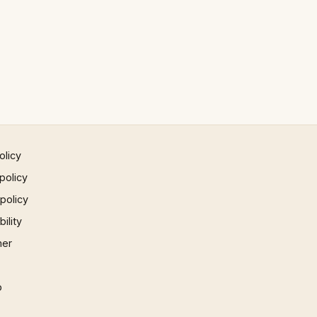
olicy
policy
 policy
ility
mer
p