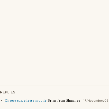
REPLIES
Cheese car, cheese mobile
Brian from Shawnee
17/November/06