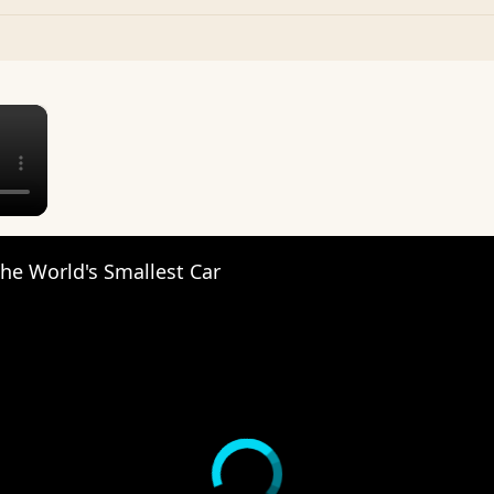
×
The World's Smallest Car