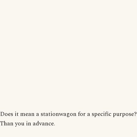
Does it mean a stationwagon for a specific purpose?
Than you in advance.