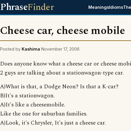
Phrase
Finder
Meanings
Idioms
The
Cheese car, cheese mobile
Posted by
Kashima
November 17, 2006
Does anyone know what a cheese car or cheese mobil
2 guys are talking about a stationwagon-type car.
A)What is that, a Dodge Neon? Is that a K-car?
B)It's a stationwagon.
A)It's like a cheesemobile.
Like the one for suburban families.
A)Look, it's Chrysler, It's just a cheese car.