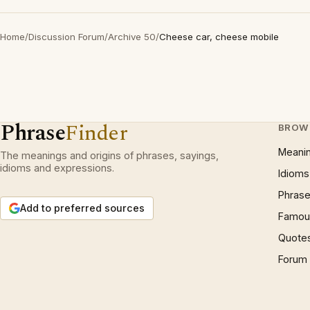
Home
/
Discussion Forum
/
Archive 50
/
Cheese car, cheese mobile
Phrase
Finder
BROW
Meani
The meanings and origins of phrases, sayings,
idioms and expressions.
Idioms
Phrase
Add to preferred sources
Famous
Quote
Forum