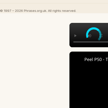
© 1997 – 2026 Phrases.org.uk. All rights reserved.
Peel P50 - 