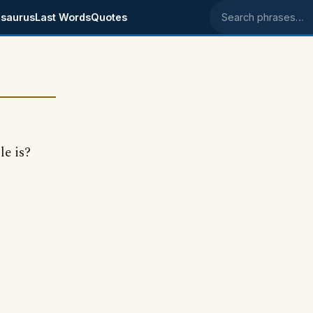
saurus
Last Words
Quotes
Search phrases
e is?