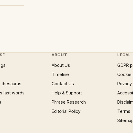
SE
ABOUT
LEGAL
ngs
About Us
GDPR p
Timeline
Cookie 
 thesaurus
Contact Us
Privacy
 last words
Help & Support
Accessib
s
Phrase Research
Disclai
Editorial Policy
Terms
Sitema