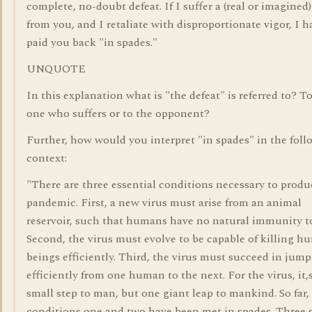
complete, no-doubt defeat. If I suffer a (real or imagined)
from you, and I retaliate with disproportionate vigor, I h
paid you back "in spades."
UNQUOTE
In this explanation what is "the defeat" is referred to? T
one who suffers or to the opponent?
Further, how would you interpret "in spades" in the fol
context:
"There are three essential conditions necessary to produ
pandemic. First, a new virus must arise from an animal
reservoir, such that humans have no natural immunity to
Second, the virus must evolve to be capable of killing 
beings efficiently. Third, the virus must succeed in jum
efficiently from one human to the next. For the virus, it,
small step to man, but one giant leap to mankind. So far,
conditions one and two have been met in spades. Three s