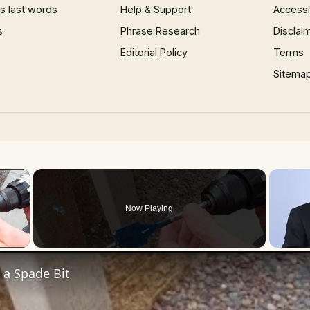
 last words
Help & Support
Accessib
s
Phrase Research
Disclai
Editorial Policy
Terms
Sitema
×
Now Playing
 Video
 a Spade Bit