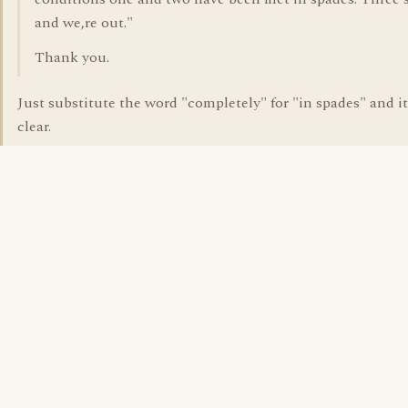
and we,re out."
Thank you.
Just substitute the word "completely" for "in spades" and it
clear.