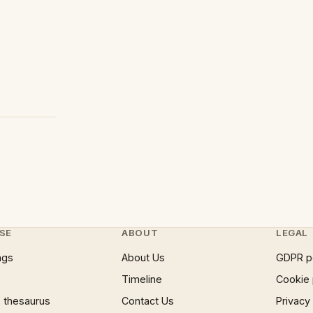
SE
ABOUT
LEGAL
ngs
About Us
GDPR p
Timeline
Cookie 
 thesaurus
Contact Us
Privacy