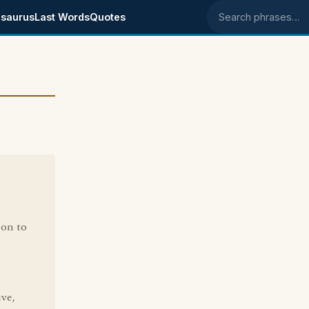
saurus
Last Words
Quotes
Search phrases
ion to
ive,