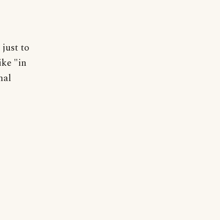
just to
ike "in
mal