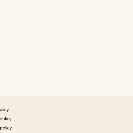
olicy
policy
 policy