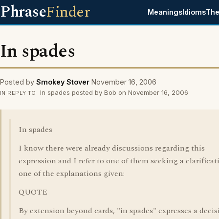
Phrase
Finder
Meanings
Idioms
The
In spades
Posted by
Smokey Stover
November 16, 2006
In spades posted by Bob on November 16, 2006
IN REPLY TO
In spades
I know there were already discussions regarding this
expression and I refer to one of them seeking a clarificat
one of the explanations given:
QUOTE
By extension beyond cards, "in spades" expresses a decis