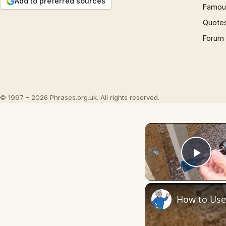
Add to preferred sources
Famous
Quote
Forum
© 1997 – 2026 Phrases.org.uk. All rights reserved.
Play
How to Use