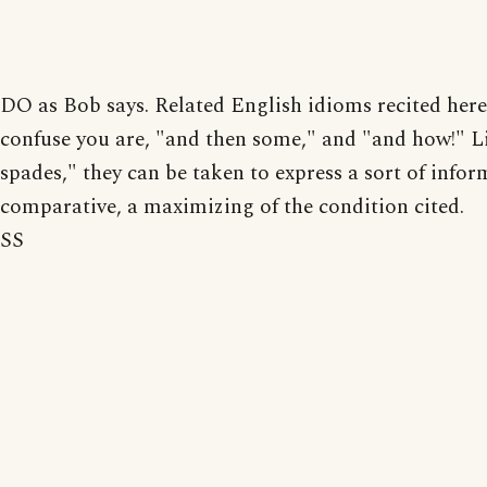
DO as Bob says. Related English idioms recited here 
confuse you are, "and then some," and "and how!" L
spades," they can be taken to express a sort of infor
comparative, a maximizing of the condition cited.
SS