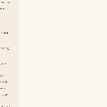
 injury
ave
o that
lowing
ce a
 it.
human
ping
s one
trikes