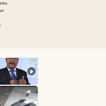
ility
mer
p
×