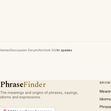
Home
/
Discussion Forum
/
Archive 50
/
In spades
Phrase
Finder
BROW
Meani
The meanings and origins of phrases, sayings,
idioms and expressions.
Idioms
Phrase