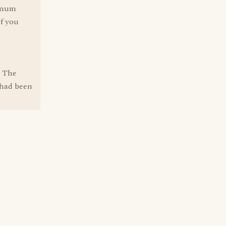
timum
if you
" The
 had been