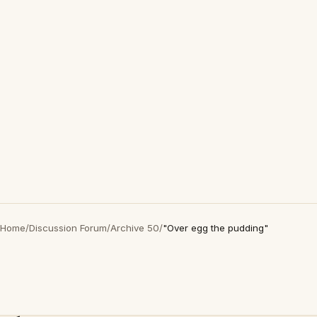
Home
/
Discussion Forum
/
Archive 50
/
"Over egg the pudding"