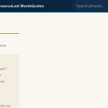
saurus
Last Words
Quotes
Search phrases
2006
ase?
o
too
elet or