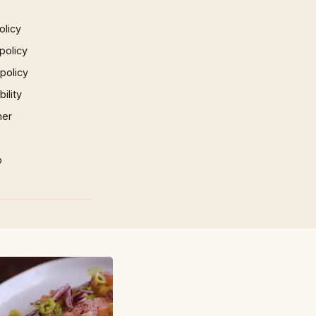
olicy
policy
 policy
ility
mer
p