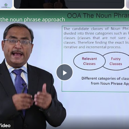
 Video
the noun phrase approach
Play
Video