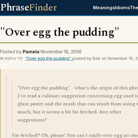
Phrase
Finder
Meanings
Idioms
The
"Over egg the pudding"
Posted by
Pamela
November 16, 2006
"Over egg the pudding"
posted by Bob on November 15, 
IN REPLY TO
"Over egg the pudding" - what's the origin of this phr
I've read a culinary suggestion concerning egg used t
glaze pastry and the mush that can result from using 
much, but it seems a bit far-fetched. Any other
suggestions?
Far-fetched? Oh, please! You can't easily over-egg an om