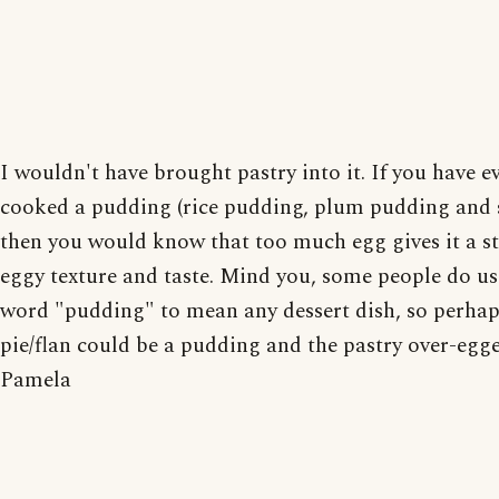
I wouldn't have brought pastry into it. If you have e
cooked a pudding (rice pudding, plum pudding and 
then you would know that too much egg gives it a s
eggy texture and taste. Mind you, some people do us
word "pudding" to mean any dessert dish, so perhap
pie/flan could be a pudding and the pastry over-egge
Pamela