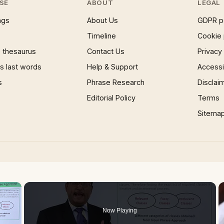
SE
ABOUT
LEGAL
ngs
About Us
GDPR p
Timeline
Cookie 
 thesaurus
Contact Us
Privacy
 last words
Help & Support
Accessib
s
Phrase Research
Disclai
Editorial Policy
Terms
Sitema
×
Now Playing