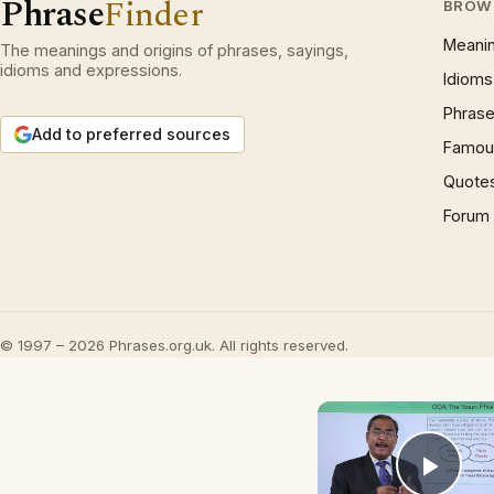
Phrase
Finder
BROW
Meani
The meanings and origins of phrases, sayings,
idioms and expressions.
Idioms
Phrase
Add to preferred sources
Famous
Quote
Forum
© 1997 – 2026 Phrases.org.uk. All rights reserved.