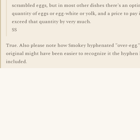
scrambled eggs, but in most other dishes there's an op
quantity of eggs or egg-white or yolk, and a price to pay 
exceed that quantity by very much.
SS
True. Also please note how Smokey hyphenated "over-egg.
original might have been easier to recognize it the hyphen
included.