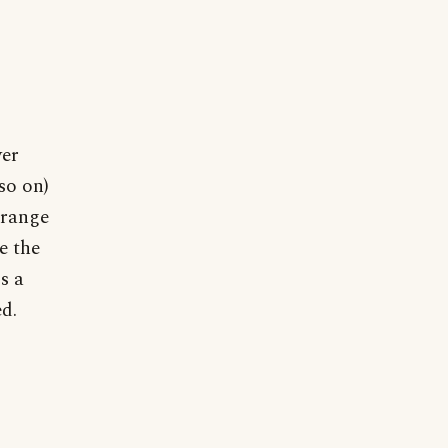
ver
so on)
trange
e the
s a
d.