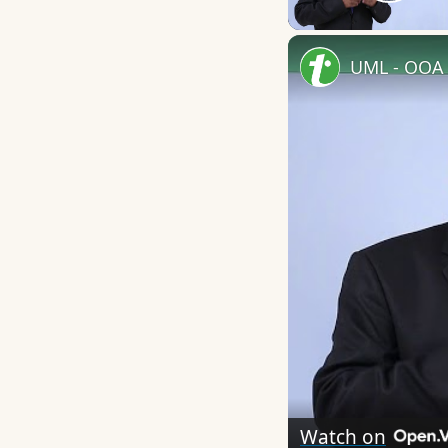
Play
UML - OOA 
Watch on