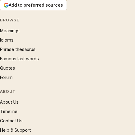
Add to preferred sources
BROWSE
Meanings
Idioms
Phrase thesaurus
Famous last words
Quotes
Forum
ABOUT
About Us
Timeline
Contact Us
Help & Support