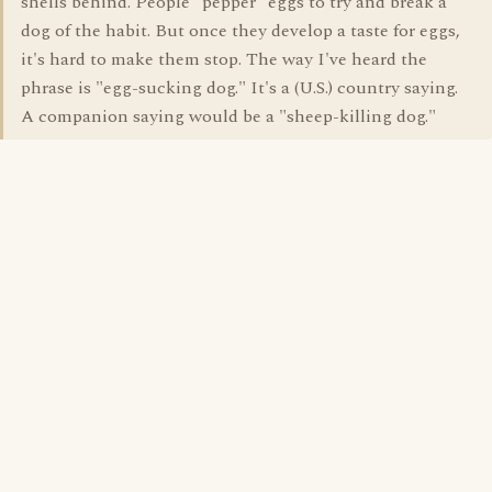
shells behind. People "pepper" eggs to try and break a
dog of the habit. But once they develop a taste for eggs,
it's hard to make them stop. The way I've heard the
phrase is "egg-sucking dog." It's a (U.S.) country saying.
A companion saying would be a "sheep-killing dog."