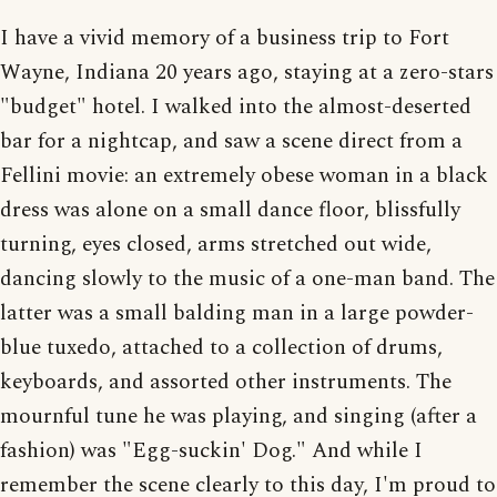
I have a vivid memory of a business trip to Fort
Wayne, Indiana 20 years ago, staying at a zero-stars
"budget" hotel. I walked into the almost-deserted
bar for a nightcap, and saw a scene direct from a
Fellini movie: an extremely obese woman in a black
dress was alone on a small dance floor, blissfully
turning, eyes closed, arms stretched out wide,
dancing slowly to the music of a one-man band. The
latter was a small balding man in a large powder-
blue tuxedo, attached to a collection of drums,
keyboards, and assorted other instruments. The
mournful tune he was playing, and singing (after a
fashion) was "Egg-suckin' Dog." And while I
remember the scene clearly to this day, I'm proud to