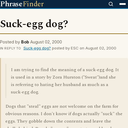
Phrase
Finder
Suck-egg dog?
Posted by
Bob
August 02, 2000
Suck-egg dog?
posted by ESC on August 02, 2000
IN REPLY TO
I am trying to find the meaning of a suck-egg dog. It
is used in a story by Zora Hurston ("Sweat")and she
is referring to hating her husband as much as a
suck-egg dog.
Dogs that "steal" eggs are not welcome on the farm for
obvious reasons. I don't know if dogs actually "suck" the
eggs. They gobble down the contents and leave the