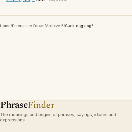
Suck-egg dog?
Rose
Home
/
Discussion Forum
/
Archive 5
/
Suck-egg dog?
Phrase
Finder
The meanings and origins of phrases, sayings, idioms and
expressions.