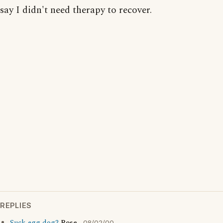
say I didn't need therapy to recover.
REPLIES
08/02/00