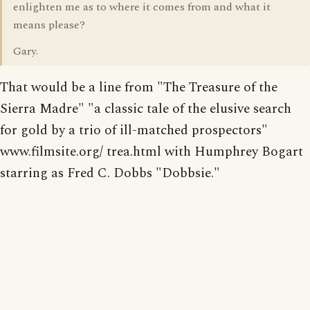
enlighten me as to where it comes from and what it
means please?
Gary.
That would be a line from "The Treasure of the
Sierra Madre" "a classic tale of the elusive search
for gold by a trio of ill-matched prospectors"
www.filmsite.org/ trea.html with Humphrey Bogart
starring as Fred C. Dobbs "Dobbsie."