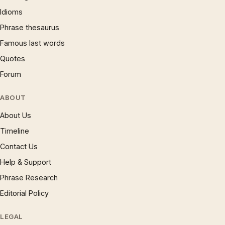
Idioms
Phrase thesaurus
Famous last words
Quotes
Forum
ABOUT
About Us
Timeline
Contact Us
Help & Support
Phrase Research
Editorial Policy
LEGAL