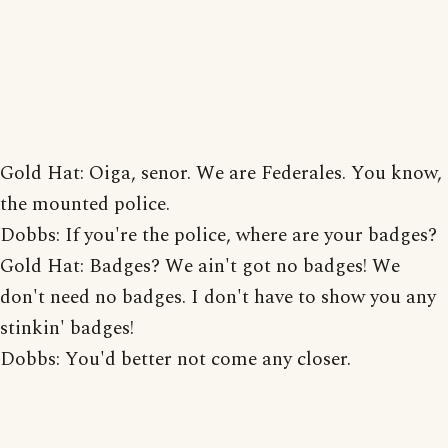
Gold Hat: Oiga, senor. We are Federales. You know,
the mounted police.
Dobbs: If you're the police, where are your badges?
Gold Hat: Badges? We ain't got no badges! We
don't need no badges. I don't have to show you any
stinkin' badges!
Dobbs: You'd better not come any closer.