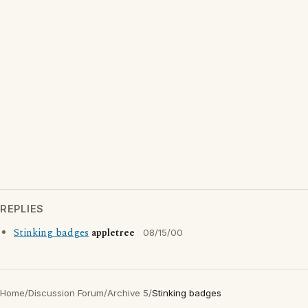
REPLIES
Stinking badges
appletree
08/15/00
Home
/
Discussion Forum
/
Archive 5
/
Stinking badges