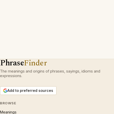
Phrase
Finder
The meanings and origins of phrases, sayings, idioms and
expressions.
Add to preferred sources
BROWSE
Meanings