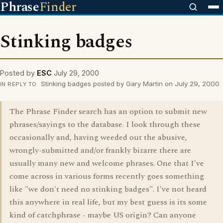
Phrase
Finder
Stinking badges
Posted by
ESC
July 29, 2000
Stinking badges posted by Gary Martin on July 29, 2000
IN REPLY TO
The Phrase Finder search has an option to submit new
phrases/sayings to the database. I look through these
occasionally and, having weeded out the abusive,
wrongly-submitted and/or frankly bizarre there are
usually many new and welcome phrases. One that I've
come across in various forms recently goes something
like "we don't need no stinking badges". I've not heard
this anywhere in real life, but my best guess is its some
kind of catchphrase - maybe US origin? Can anyone