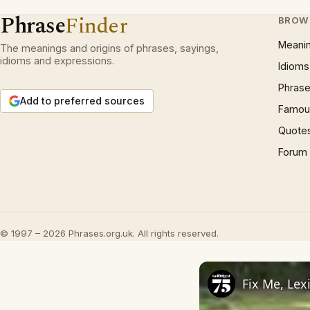
Phrase
Finder
BROW
Meani
The meanings and origins of phrases, sayings,
idioms and expressions.
Idioms
Phrase
Add to preferred sources
Famous
Quote
Forum
© 1997 – 2026 Phrases.org.uk. All rights reserved.
Fix Me, Lex