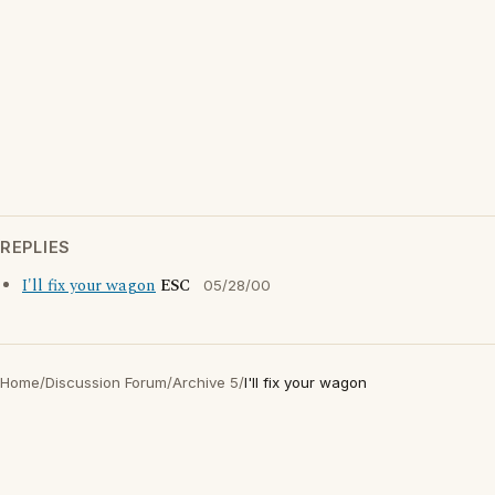
REPLIES
I'll fix your wagon
ESC
05/28/00
Home
/
Discussion Forum
/
Archive 5
/
I'll fix your wagon