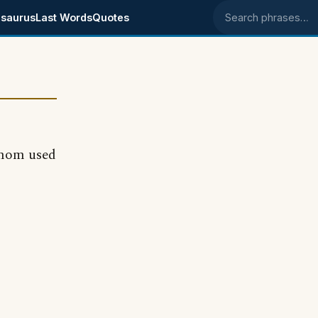
saurus
Last Words
Quotes
Search phrases
--mom used