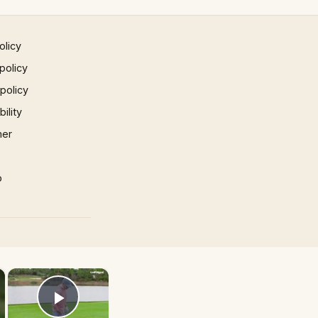
olicy
policy
 policy
ility
mer
p
×
×
Play Video