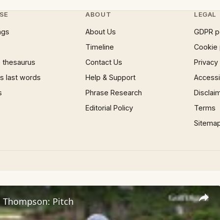
SE
ABOUT
LEGAL
ngs
About Us
GDPR p
Timeline
Cookie 
 thesaurus
Contact Us
Privacy
 last words
Help & Support
Accessib
s
Phrase Research
Disclai
Editorial Policy
Terms
Sitema
i Thompson: Pitch