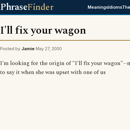
Phrase
Finder
Meanings
Idioms
The
I'll fix your wagon
Posted by
Jamie
May 27, 2000
I'm looking for the origin of "I'll fix your wagon"
to say it when she was upset with one of us