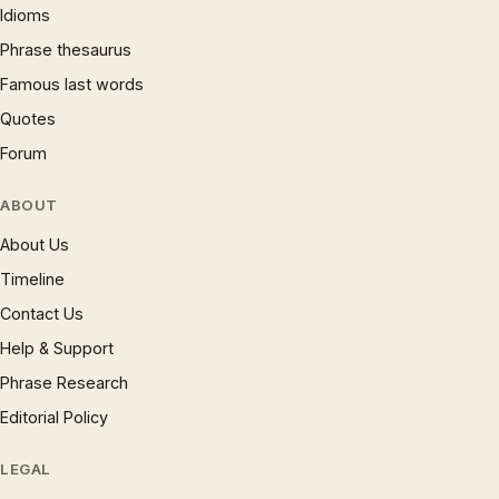
Idioms
Phrase thesaurus
Famous last words
Quotes
Forum
ABOUT
About Us
Timeline
Contact Us
Help & Support
Phrase Research
Editorial Policy
LEGAL