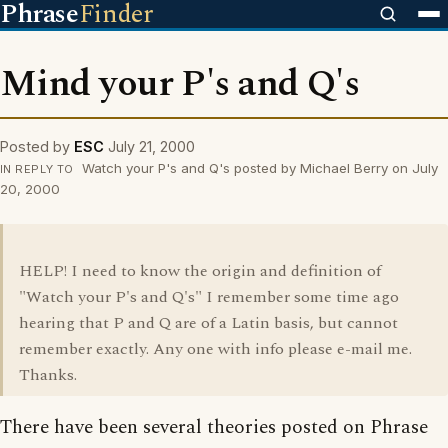
Phrase
Finder
Mind your P's and Q's
Posted by
ESC
July 21, 2000
Watch your P's and Q's posted by Michael Berry on July
IN REPLY TO
20, 2000
HELP! I need to know the origin and definition of
"Watch your P's and Q's" I remember some time ago
hearing that P and Q are of a Latin basis, but cannot
remember exactly. Any one with info please e-mail me.
Thanks.
There have been several theories posted on Phrase