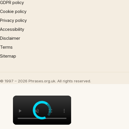
GDPR policy
Cookie policy
Privacy policy
Accessibility
Disclaimer
Terms
Sitemap
© 1997 – 2026 Phrases.org.uk. All rights reserved.
×