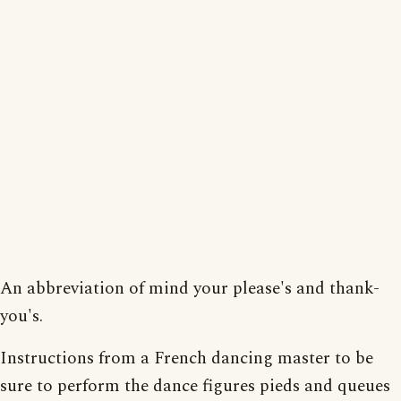
An abbreviation of mind your please's and thank-
you's.
Instructions from a French dancing master to be
sure to perform the dance figures pieds and queues