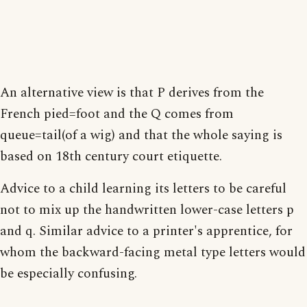
An alternative view is that P derives from the
French pied=foot and the Q comes from
queue=tail(of a wig) and that the whole saying is
based on 18th century court etiquette.
Advice to a child learning its letters to be careful
not to mix up the handwritten lower-case letters p
and q. Similar advice to a printer's apprentice, for
whom the backward-facing metal type letters would
be especially confusing.