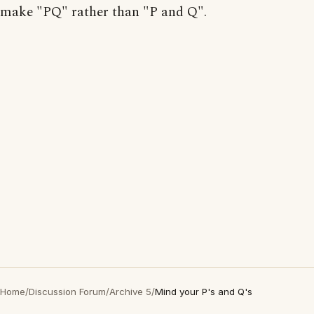
make "PQ" rather than "P and Q".
Home
/
Discussion Forum
/
Archive 5
/
Mind your P's and Q's