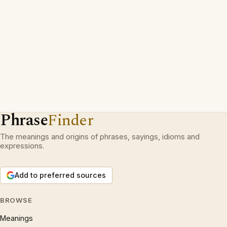
Phrase
Finder
The meanings and origins of phrases, sayings, idioms and
expressions.
Add to preferred sources
BROWSE
Meanings