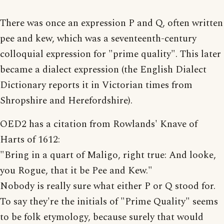
There was once an expression P and Q, often written
pee and kew, which was a seventeenth-century
colloquial expression for "prime quality". This later
became a dialect expression (the English Dialect
Dictionary reports it in Victorian times from
Shropshire and Herefordshire).
OED2 has a citation from Rowlands' Knave of
Harts of 1612:
"Bring in a quart of Maligo, right true: And looke,
you Rogue, that it be Pee and Kew."
Nobody is really sure what either P or Q stood for.
To say they're the initials of "Prime Quality" seems
to be folk etymology, because surely that would