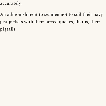
accurately.
An admonishment to seamen not to soil their navy
pea-jackets with their tarred queues, that is, their
pigtails.