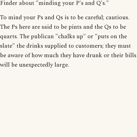
Finder about "minding your P's and Q's."
To mind your Ps and Qs is to be careful; cautious.
The Ps here are said to be pints and the Qs to be
quarts. The publican "chalks up" or "puts on the
slate" the drinks supplied to customers; they must
be aware of how much they have drunk or their bills
will be unexpectedly large.