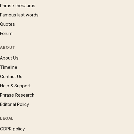
Phrase thesaurus
Famous last words
Quotes
Forum
ABOUT
About Us
Timeline
Contact Us
Help & Support
Phrase Research
Editorial Policy
LEGAL
GDPR policy