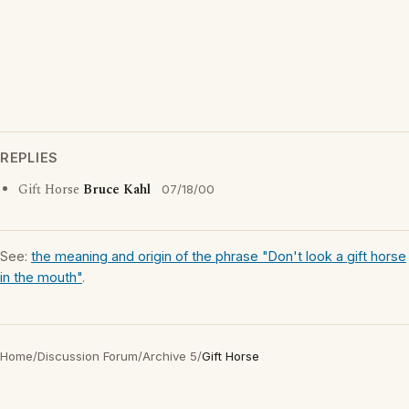
REPLIES
Gift Horse
Bruce Kahl
07/18/00
See:
the meaning and origin of the phrase "Don't look a gift horse
in the mouth"
.
Home
/
Discussion Forum
/
Archive 5
/
Gift Horse