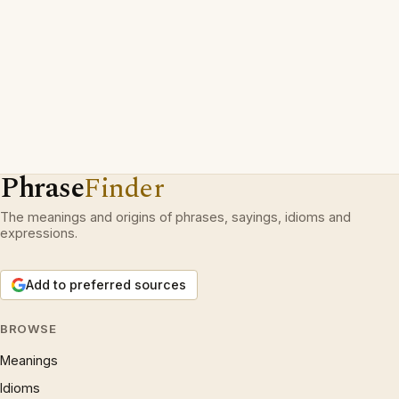
Phrase
Finder
The meanings and origins of phrases, sayings, idioms and
expressions.
Add to preferred sources
BROWSE
Meanings
Idioms