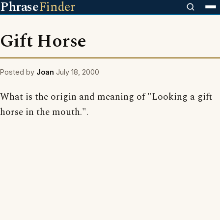
Phrase
Finder
Gift Horse
Posted by
Joan
July 18, 2000
What is the origin and meaning of "Looking a gift
horse in the mouth.".