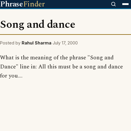
Phrase
Finder
Song and dance
Posted by
Rahul Sharma
July 17, 2000
What is the meaning of the phrase "Song and
Dance" line in: All this must be a song and dance
for you....