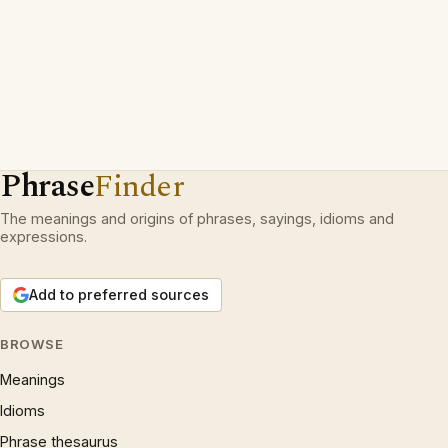
Phrase
Finder
The meanings and origins of phrases, sayings, idioms and
expressions.
Add to preferred sources
BROWSE
Meanings
Idioms
Phrase thesaurus