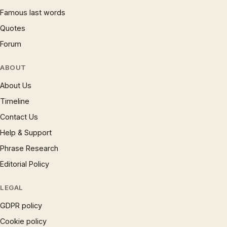
Famous last words
Quotes
Forum
ABOUT
About Us
Timeline
Contact Us
Help & Support
Phrase Research
Editorial Policy
LEGAL
GDPR policy
Cookie policy