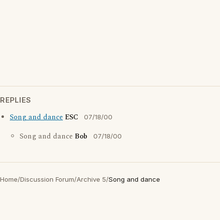
REPLIES
Song and dance
ESC
07/18/00
Song and dance
Bob
07/18/00
Home
/
Discussion Forum
/
Archive 5
/
Song and dance