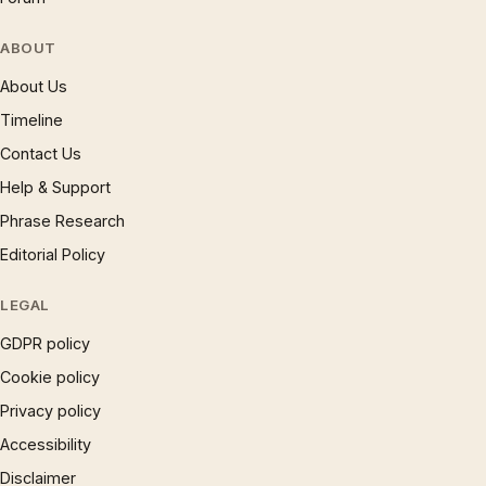
ABOUT
About Us
Timeline
Contact Us
Help & Support
Phrase Research
Editorial Policy
LEGAL
GDPR policy
Cookie policy
Privacy policy
Accessibility
Disclaimer