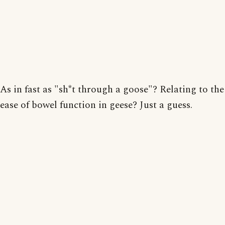
As in fast as "sh*t through a goose"? Relating to the
ease of bowel function in geese? Just a guess.