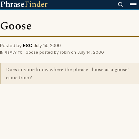
Phrase
Finder
Goose
Posted by
ESC
July 14, 2000
Goose posted by robin on July 14, 2000
IN REPLY TO
Does anyone know where the phrase ' loose as a goose'
came from?