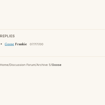
REPLIES
Goose
Frankie
07/17/00
Home
/
Discussion Forum
/
Archive 5
/
Goose