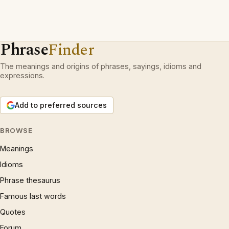
Phrase
Finder
The meanings and origins of phrases, sayings, idioms and
expressions.
Add to preferred sources
BROWSE
Meanings
Idioms
Phrase thesaurus
Famous last words
Quotes
Forum