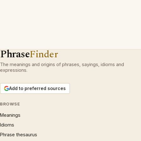
Phrase
Finder
The meanings and origins of phrases, sayings, idioms and
expressions.
Add to preferred sources
BROWSE
Meanings
Idioms
Phrase thesaurus