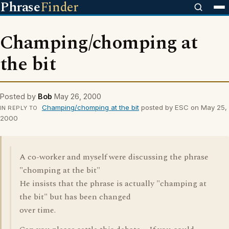
Phrase
Finder
Champing/chomping at
the bit
Posted by
Bob
May 26, 2000
Champing/chomping at the bit
posted by ESC on May 25,
IN REPLY TO
2000
A co-worker and myself were discussing the phrase
"chomping at the bit"
He insists that the phrase is actually "champing at
the bit" but has been changed
over time.