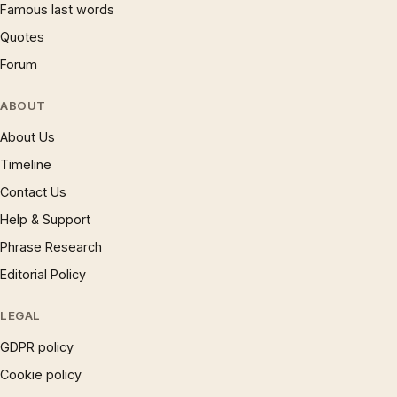
Famous last words
Quotes
Forum
ABOUT
About Us
Timeline
Contact Us
Help & Support
Phrase Research
Editorial Policy
LEGAL
GDPR policy
Cookie policy