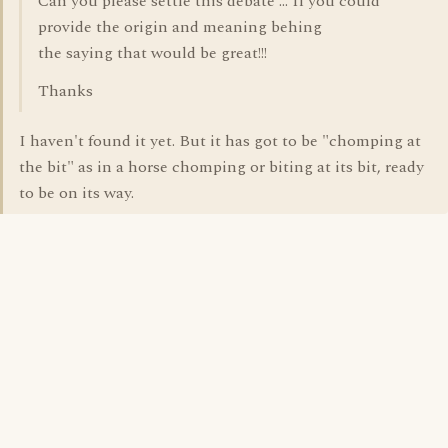
Can you please settle this debate ... If you could
provide the origin and meaning behing
the saying that would be great!!!
Thanks
I haven't found it yet. But it has got to be "chomping at
the bit" as in a horse chomping or biting at its bit, ready
to be on its way.