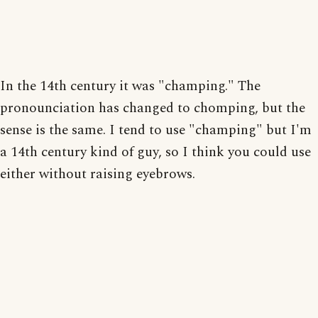
In the 14th century it was "champing." The
pronounciation has changed to chomping, but the
sense is the same. I tend to use "champing" but I'm
a 14th century kind of guy, so I think you could use
either without raising eyebrows.