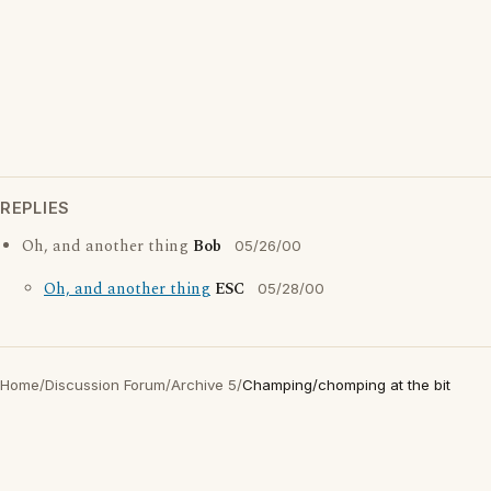
REPLIES
Oh, and another thing
Bob
05/26/00
Oh, and another thing
ESC
05/28/00
Home
/
Discussion Forum
/
Archive 5
/
Champing/chomping at the bit