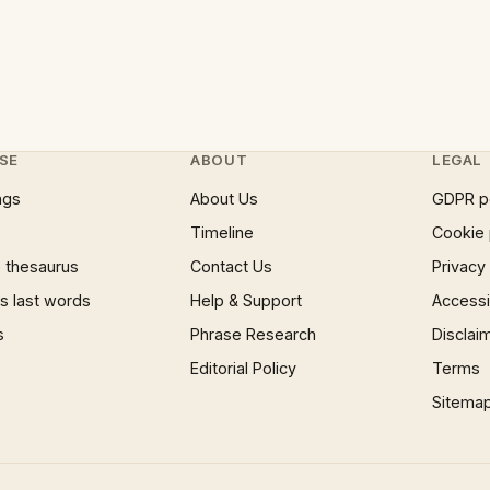
SE
ABOUT
LEGAL
ngs
About Us
GDPR p
Timeline
Cookie 
 thesaurus
Contact Us
Privacy
 last words
Help & Support
Accessib
s
Phrase Research
Disclai
Editorial Policy
Terms
Sitema