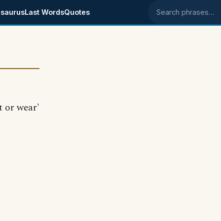
saurus
Last Words
Quotes
Search phrases
t or wear'