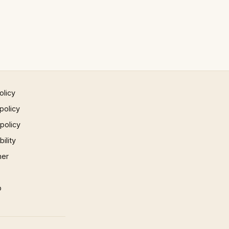
olicy
policy
 policy
ility
mer
p