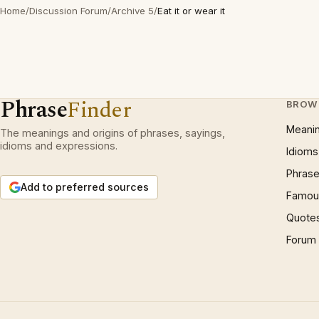
Home
/
Discussion Forum
/
Archive 5
/
Eat it or wear it
Phrase
Finder
BROW
Meani
The meanings and origins of phrases, sayings,
idioms and expressions.
Idioms
Phrase
Add to preferred sources
Famous
Quote
Forum