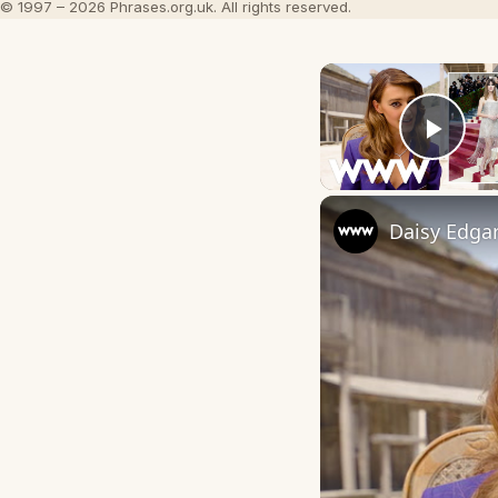
© 1997 – 2026 Phrases.org.uk. All rights reserved.
Play
Daisy Edga