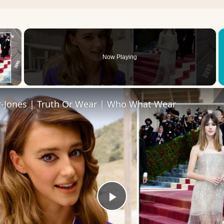
×
Now Playing
 Video
r-Jones | Truth Or Wear | Who What Wear
Play