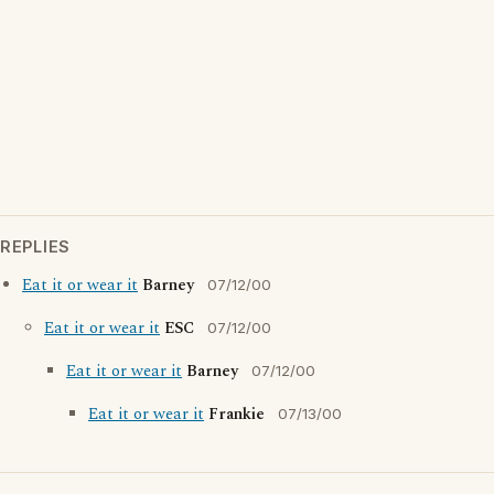
REPLIES
Eat it or wear it
Barney
07/12/00
Eat it or wear it
ESC
07/12/00
Eat it or wear it
Barney
07/12/00
Eat it or wear it
Frankie
07/13/00