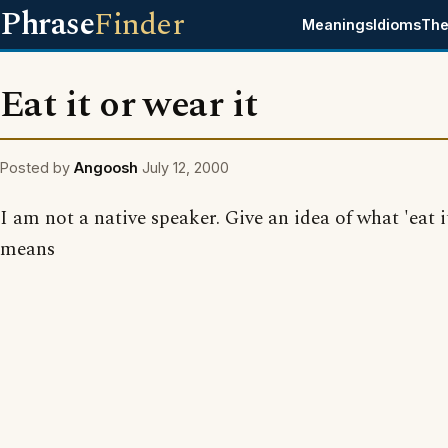
Phrase
Finder
Meanings
Idioms
The
Eat it or wear it
Posted by
Angoosh
July 12, 2000
I am not a native speaker. Give an idea of what 'eat i
means