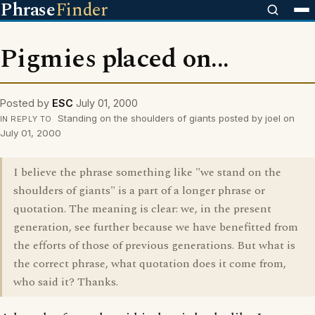
Phrase
Finder
Pigmies placed on...
Posted by
ESC
July 01, 2000
Standing on the shoulders of giants posted by joel on
IN REPLY TO
July 01, 2000
I believe the phrase something like "we stand on the
shoulders of giants" is a part of a longer phrase or
quotation. The meaning is clear: we, in the present
generation, see further because we have benefitted from
the efforts of those of previous generations. But what is
the correct phrase, what quotation does it come from,
who said it? Thanks.