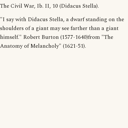
The Civil War, Ib. II, 10 (Didacus Stella).
"I say with Didacus Stella, a dwarf standing on the
shoulders of a giant may see farther than a giant
himself." Robert Burton (1577-1640)from "The
Anatomy of Melancholy" (1621-51).