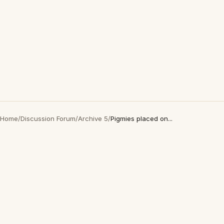
Home
/
Discussion Forum
/
Archive 5
/
Pigmies placed on...