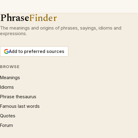
Phrase
Finder
The meanings and origins of phrases, sayings, idioms and
expressions.
Add to preferred sources
BROWSE
Meanings
Idioms
Phrase thesaurus
Famous last words
Quotes
Forum