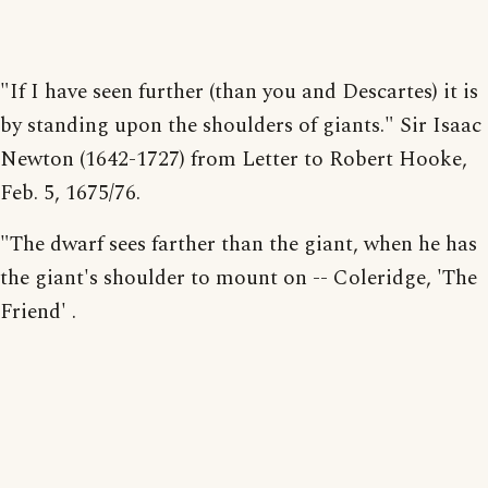
"If I have seen further (than you and Descartes) it is
by standing upon the shoulders of giants." Sir Isaac
Newton (1642-1727) from Letter to Robert Hooke,
Feb. 5, 1675/76.
"The dwarf sees farther than the giant, when he has
the giant's shoulder to mount on -- Coleridge, 'The
Friend' .