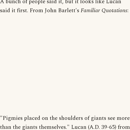
A bunch of people said it, but it looks like Lucan
said it first. From John Barlett's
Familiar Quotations
:
"Pigmies placed on the shoulders of giants see more
than the giants themselves." Lucan (A.D. 39-65) from