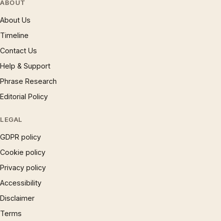
ABOUT
About Us
Timeline
Contact Us
Help & Support
Phrase Research
Editorial Policy
LEGAL
GDPR policy
Cookie policy
Privacy policy
Accessibility
Disclaimer
Terms