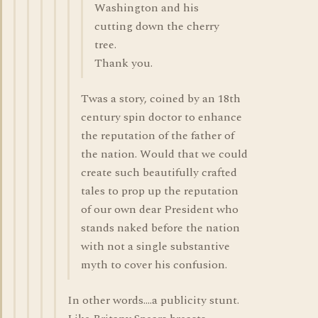
Washington and his
cutting down the cherry
tree.
Thank you.
Twas a story, coined by an 18th
century spin doctor to enhance
the reputation of the father of
the nation. Would that we could
create such beautifully crafted
tales to prop up the reputation
of our own dear President who
stands naked before the nation
with not a single substantive
myth to cover his confusion.
In other words....a publicity stunt.