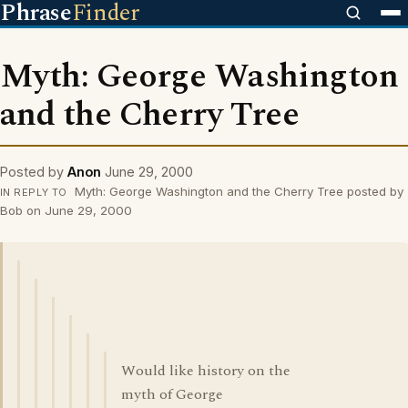
Phrase
Finder
Myth: George Washington
and the Cherry Tree
Posted by
Anon
June 29, 2000
Myth: George Washington and the Cherry Tree posted by
IN REPLY TO
Bob on June 29, 2000
Would like history on the
myth of George