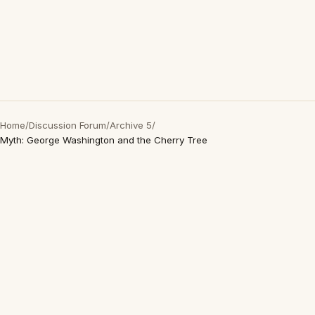
Home
/
Discussion Forum
/
Archive 5
/
Myth: George Washington and the Cherry Tree