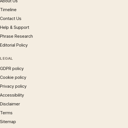
About Us
Timeline
Contact Us
Help & Support
Phrase Research
Editorial Policy
LEGAL
GDPR policy
Cookie policy
Privacy policy
Accessibility
Disclaimer
Terms
Sitemap