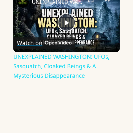
UNEXPLAINED WASHINGTON: UFOs, Sasquatch, Cloaked Beings & A Mysterious Disappearance
Play
Watch on
Video
UNEXPLAINED WASHINGTON: UFOs,
Sasquatch, Cloaked Beings & A
Mysterious Disappearance