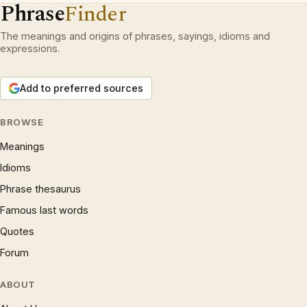
Phrase
Finder
The meanings and origins of phrases, sayings, idioms and
expressions.
Add to preferred sources
BROWSE
Meanings
Idioms
Phrase thesaurus
Famous last words
Quotes
Forum
ABOUT