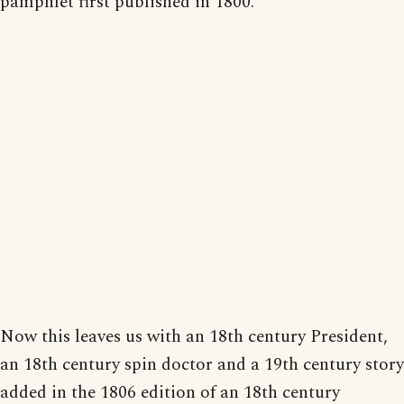
pamphlet first published in 1800.
Now this leaves us with an 18th century President,
an 18th century spin doctor and a 19th century story
added in the 1806 edition of an 18th century