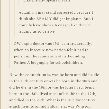
Like Britany Spears breasts.
Actaully, I may stand corrected....because I
think she REALLY did get implants. But, I
don't beleive she's a teenager like they're
leading us to beleive.
GW's spin doctor was 19th century, actually,
when an insecure new nation felt it had to
polish up the reputation of its Founding
Father. A biography for schoolchildren.
Now the conundrum is, was he born and did he die
in the 19th century or was he born in the 18th and
did he die in the 19th or was he long lived, being
born in the 18th, lived most of his life in the 19th,
and died in the 20th. What is the rule for century
attachment to an individual, e.g., was Winston