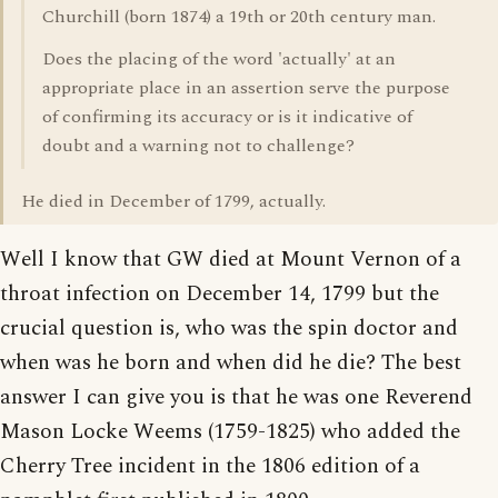
Churchill (born 1874) a 19th or 20th century man.
Does the placing of the word 'actually' at an
appropriate place in an assertion serve the purpose
of confirming its accuracy or is it indicative of
doubt and a warning not to challenge?
He died in December of 1799, actually.
Well I know that GW died at Mount Vernon of a
throat infection on December 14, 1799 but the
crucial question is, who was the spin doctor and
when was he born and when did he die? The best
answer I can give you is that he was one Reverend
Mason Locke Weems (1759-1825) who added the
Cherry Tree incident in the 1806 edition of a