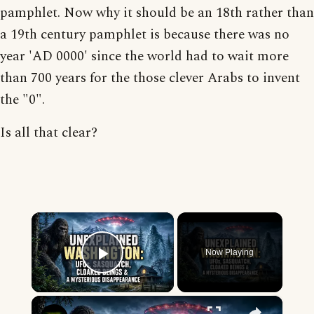
pamphlet. Now why it should be an 18th rather than
a 19th century pamphlet is because there was no
year 'AD 0000' since the world had to wait more
than 700 years for the those clever Arabs to invent
the "0".
Is all that clear?
×
Now Playing
Play Video
×