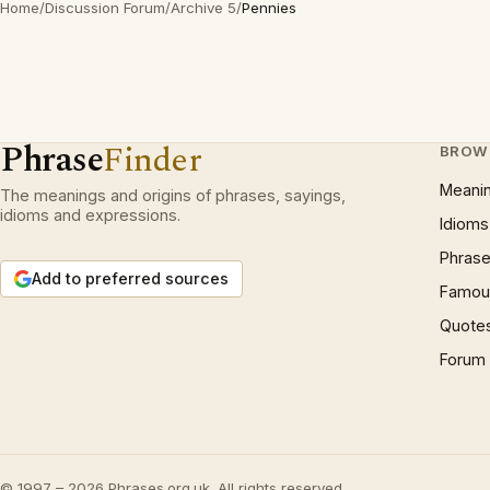
Home
/
Discussion Forum
/
Archive 5
/
Pennies
Phrase
Finder
BROW
Meani
The meanings and origins of phrases, sayings,
idioms and expressions.
Idioms
Phrase
Add to preferred sources
Famous
Quote
Forum
© 1997 – 2026 Phrases.org.uk. All rights reserved.