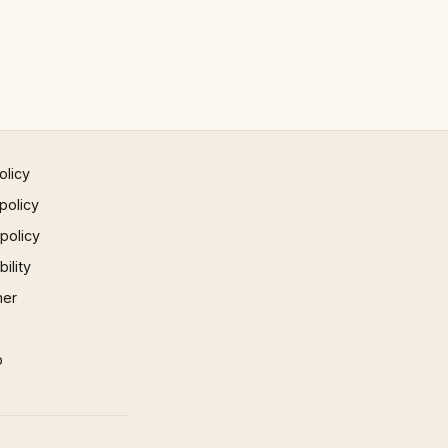
olicy
policy
 policy
ility
mer
p