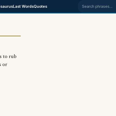
saurus
Last Words
Quotes
Search phrases
s to rub
s or