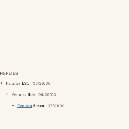
REPLIES
Pennies
ESC
06/29/00
Pennies
Bob
06/29/00
Pennies
Susan
07/01/00