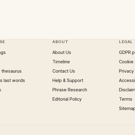
SE
ABOUT
LEGAL
ngs
About Us
GDPR p
Timeline
Cookie 
 thesaurus
Contact Us
Privacy
 last words
Help & Support
Accessib
s
Phrase Research
Disclai
Editorial Policy
Terms
Sitema