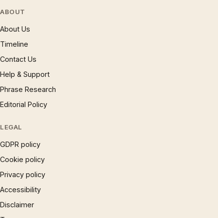
ABOUT
About Us
Timeline
Contact Us
Help & Support
Phrase Research
Editorial Policy
LEGAL
GDPR policy
Cookie policy
Privacy policy
Accessibility
Disclaimer