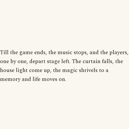
Till the game ends, the music stops, and the players,
one by one, depart stage left. The curtain falls, the
house light come up, the magic shrivels to a
memory and life moves on.