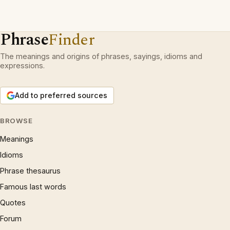
Phrase
Finder
The meanings and origins of phrases, sayings, idioms and
expressions.
Add to preferred sources
BROWSE
Meanings
Idioms
Phrase thesaurus
Famous last words
Quotes
Forum