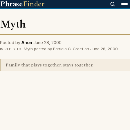
Phrase
Finder
Myth
Posted by
Anon
June 28, 2000
Myth posted by Patricia C. Graef on June 28, 2000
IN REPLY TO
Family that plays together, stays together.