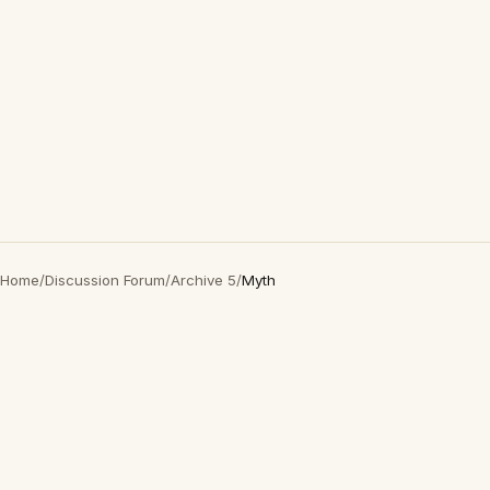
Home
/
Discussion Forum
/
Archive 5
/
Myth